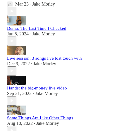
Mar 23
Jake Morley
•
Demo: The Last Time I Checked
Jun 5, 2024
Jake Morley
•
Live session: 3 songs I've lost touch with
Dec 9, 2022
Jake Morley
•
Hands: the big-money live video
Sep 21, 2022
Jake Morley
•
Some Things Are Like Other Things
Aug 10, 2022
Jake Morley
•