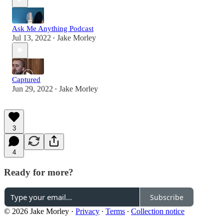
Ask Me Anything Podcast
Jul 13, 2022
Jake Morley
•
Captured
Jun 29, 2022
Jake Morley
•
3
4
Ready for more?
Subscribe
© 2026 Jake Morley
·
Privacy
∙
Terms
∙
Collection notice