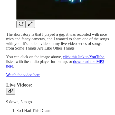
The short story is that I played a gig, it was recorded with nice
mics and fancy cameras, and I wanted to share one of the songs
with you. It’s the 9th video in my live video series of songs
from Some Things Are Like Other Things.
You can click on the image above,
click this link to YouTube
,
listen with the audio player further up, or
download the MP3
here
.
Watch the video here
Live Videos:
9 down, 3 to go.
So I Had This Dream