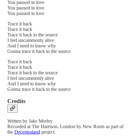
You paused in love
You paused in love
You paused in love
Trace it back
Trace it back
Trace it back to the source
I feel uncommonly alive
And I need to know why
Gonna trace it back to the source
Trace it back
Trace it back
Trace it back to the source
I feel uncommonly alive
And I need to know why
Gonna trace it back to the source
Credits
Written by Jake Morley
Recorded at The Harrison, London by New Roots as part of
the
Decentraland
project.