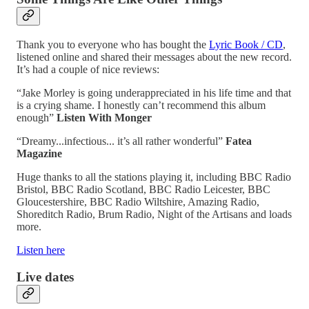
Thank you to everyone who has bought the
Lyric Book / CD
,
listened online and shared their messages about the new record.
It’s had a couple of nice reviews:
“Jake Morley is going underappreciated in his life time and that
is a crying shame. I honestly can’t recommend this album
enough”
Listen With Monger
“Dreamy...infectious... it’s all rather wonderful”
Fatea
Magazine
Huge thanks to all the stations playing it, including BBC Radio
Bristol, BBC Radio Scotland, BBC Radio Leicester, BBC
Gloucestershire, BBC Radio Wiltshire, Amazing Radio,
Shoreditch Radio, Brum Radio, Night of the Artisans and loads
more.
Listen here
Live dates