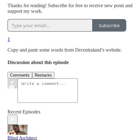
Thanks for reading! Subscribe for free to receive new posts and
support my work.
Subscribe
1
Copy and paste some words from Decentraland’s website.
Discussion about this episode
Comments
Restacks
Recent Episodes
Blind Architect