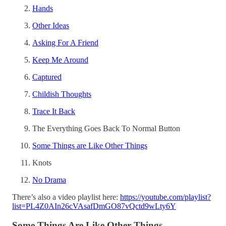
Hands
Other Ideas
Asking For A Friend
Keep Me Around
Captured
Childish Thoughts
Trace It Back
The Everything Goes Back To Normal Button
Some Things are Like Other Things
Knots
No Drama
There’s also a video playlist here:
https://youtube.com/playlist?
list=PL4Z0AIn26cVAsafDmGO87vQctd9wLty6Y
Some Things Are Like Other Things