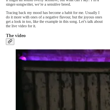
singer-songwriter, we’re a sensitive breed.
Tracing back my mood has become a habit for me. Usually I
do it more with ones of a negative flavour, but the joyous ones
get a look in too, like the example in this song. Let’s talk about
the live video for it.
The video