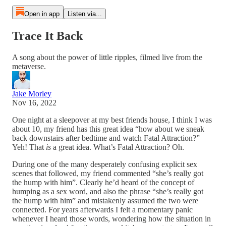
Open in app
Listen via...
Trace It Back
A song about the power of little ripples, filmed live from the
metaverse.
Jake Morley
Nov 16, 2022
One night at a sleepover at my best friends house, I think I was
about 10, my friend has this great idea “how about we sneak
back downstairs after bedtime and watch Fatal Attraction?”
Yeh! That
is
a great idea. What’s Fatal Attraction? Oh.
During one of the many desperately confusing explicit sex
scenes that followed, my friend commented “she’s really got
the hump with him”. Clearly he’d heard of the concept of
humping as a sex word, and also the phrase “she’s really got
the hump with him” and mistakenly assumed the two were
connected. For years afterwards I felt a momentary panic
whenever I heard those words, wondering how the situation in