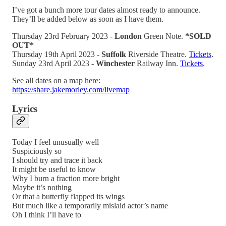
I’ve got a bunch more tour dates almost ready to announce.
They’ll be added below as soon as I have them.
Thursday 23rd February 2023 -
London
Green Note.
*SOLD
OUT*
Thursday 19th April 2023 -
Suffolk
Riverside Theatre.
Tickets
.
Sunday 23rd April 2023 -
Winchester
Railway Inn.
Tickets
.
See all dates on a map here:
https://share.jakemorley.com/livemap
Lyrics
Today I feel unusually well
Suspiciously so
I should try and trace it back
It might be useful to know
Why I burn a fraction more bright
Maybe it’s nothing
Or that a butterfly flapped its wings
But much like a temporarily mislaid actor’s name
Oh I think I’ll have to