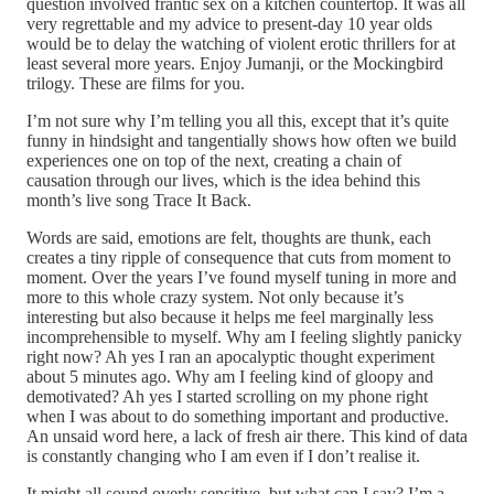
question involved frantic sex on a kitchen countertop. It was all
very regrettable and my advice to present-day 10 year olds
would be to delay the watching of violent erotic thrillers for at
least several more years. Enjoy Jumanji, or the Mockingbird
trilogy. These are films for you.
I’m not sure why I’m telling you all this, except that it’s quite
funny in hindsight and tangentially shows how often we build
experiences one on top of the next, creating a chain of
causation through our lives, which is the idea behind this
month’s live song Trace It Back.
Words are said, emotions are felt, thoughts are thunk, each
creates a tiny ripple of consequence that cuts from moment to
moment. Over the years I’ve found myself tuning in more and
more to this whole crazy system. Not only because it’s
interesting but also because it helps me feel marginally less
incomprehensible to myself. Why am I feeling slightly panicky
right now? Ah yes I ran an apocalyptic thought experiment
about 5 minutes ago. Why am I feeling kind of gloopy and
demotivated? Ah yes I started scrolling on my phone right
when I was about to do something important and productive.
An unsaid word here, a lack of fresh air there. This kind of data
is constantly changing who I am even if I don’t realise it.
It might all sound overly sensitive, but what can I say? I’m a