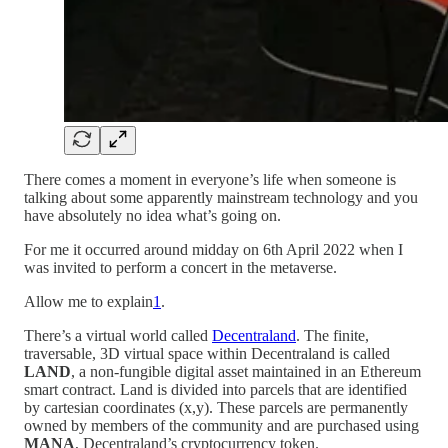
There comes a moment in everyone’s life when someone is
talking about some apparently mainstream technology and you
have absolutely no idea what’s going on.
For me it occurred around midday on 6th April 2022 when I
was invited to perform a concert in the metaverse.
Allow me to explain
1
.
There’s a virtual world called
Decentraland
. The finite,
traversable, 3D virtual space within Decentraland is called
LAND
, a non-fungible digital asset maintained in an Ethereum
smart contract. Land is divided into parcels that are identified
by cartesian coordinates (x,y). These parcels are permanently
owned by members of the community and are purchased using
MANA
, Decentraland’s cryptocurrency token.