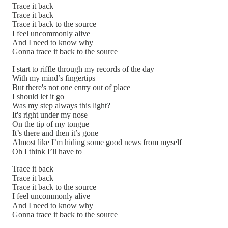
Trace it back
Trace it back
Trace it back to the source
I feel uncommonly alive
And I need to know why
Gonna trace it back to the source
I start to riffle through my records of the day
With my mind’s fingertips
But there's not one entry out of place
I should let it go
Was my step always this light?
It's right under my nose
On the tip of my tongue
It’s there and then it’s gone
Almost like I’m hiding some good news from myself
Oh I think I’ll have to
Trace it back
Trace it back
Trace it back to the source
I feel uncommonly alive
And I need to know why
Gonna trace it back to the source