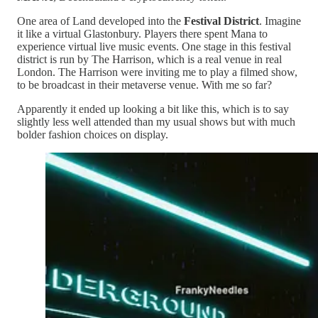
One area of Land developed into the
Festival District
. Imagine
it like a virtual Glastonbury. Players there spent Mana to
experience virtual live music events. One stage in this festival
district is run by The Harrison, which is a real venue in real
London. The Harrison were inviting me to play a filmed show,
to be broadcast in their metaverse venue. With me so far?
Apparently it ended up looking a bit like this, which is to say
slightly less well attended than my usual shows but with much
bolder fashion choices on display.