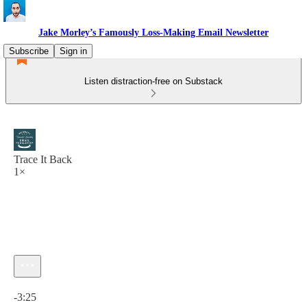
Jake Morley’s Famously Loss-Making Email Newsletter
Subscribe
Sign in
Listen distraction-free on Substack
Trace It Back
1×
Current time: 0:00 / Total time: -3:25
-3:25