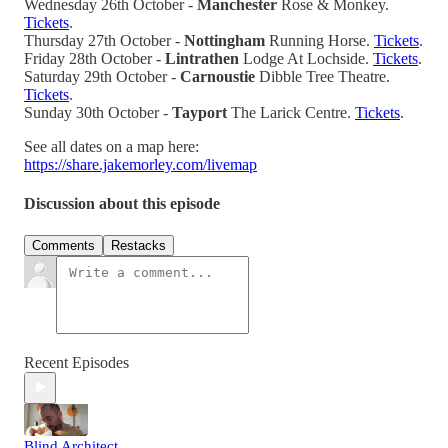
Wednesday 26th October -
Manchester
Rose & Monkey.
Tickets
.
Thursday 27th October -
Nottingham
Running Horse.
Tickets
.
Friday 28th October -
Lintrathen
Lodge At Lochside.
Tickets
.
Saturday 29th October -
Carnoustie
Dibble Tree Theatre.
Tickets
.
Sunday 30th October -
Tayport
The Larick Centre.
Tickets
.
See all dates on a map here:
https://share.jakemorley.com/livemap
Discussion about this episode
Comments
Restacks
Recent Episodes
Blind Architect