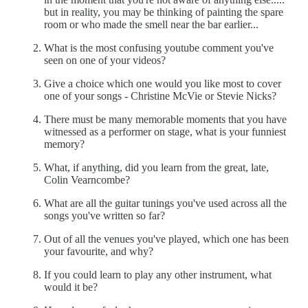
but in reality, you may be thinking of painting the spare
room or who made the smell near the bar earlier...
What is the most confusing youtube comment you've
seen on one of your videos?
Give a choice which one would you like most to cover
one of your songs - Christine McVie or Stevie Nicks?
There must be many memorable moments that you have
witnessed as a performer on stage, what is your funniest
memory?
What, if anything, did you learn from the great, late,
Colin Vearncombe?
What are all the guitar tunings you've used across all the
songs you've written so far?
Out of all the venues you've played, which one has been
your favourite, and why?
If you could learn to play any other instrument, what
would it be?