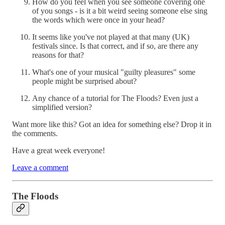
How do you feel when you see someone covering one
of you songs - is it a bit weird seeing someone else sing
the words which were once in your head?
It seems like you've not played at that many (UK)
festivals since. Is that correct, and if so, are there any
reasons for that?
What's one of your musical "guilty pleasures" some
people might be surprised about?
Any chance of a tutorial for The Floods? Even just a
simplified version?
Want more like this? Got an idea for something else? Drop it in
the comments.
Have a great week everyone!
Leave a comment
The Floods