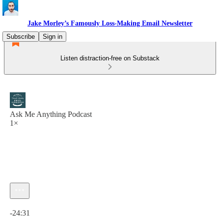
Jake Morley’s Famously Loss-Making Email Newsletter
Subscribe
Sign in
Listen distraction-free on Substack
Ask Me Anything Podcast
1×
Current time: 0:00 / Total time: -24:31
-24:31