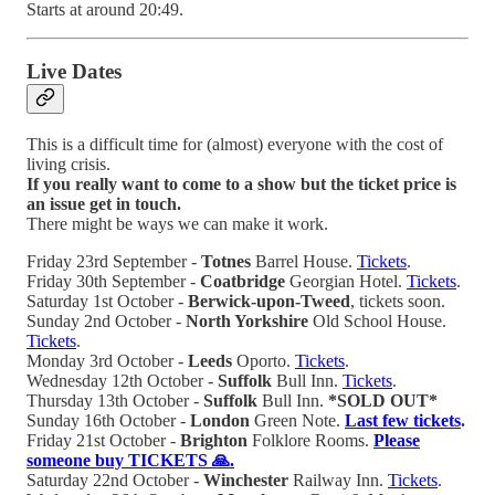
Starts at around 20:49.
Live Dates
This is a difficult time for (almost) everyone with the cost of
living crisis.
If you really want to come to a show but
the ticket price is
an issue get in touch.
There might be ways we can make it work.
Friday 23rd September -
Totnes
Barrel House.
Tickets
.
Friday 30th September -
Coatbridge
Georgian Hotel.
Tickets
.
Saturday 1st October -
Berwick-upon-Tweed
, tickets soon.
Sunday 2nd October -
North Yorkshire
Old School House.
Tickets
.
Monday 3rd October -
Leeds
Oporto.
Tickets
.
Wednesday 12th October -
Suffolk
Bull Inn.
Tickets
.
Thursday 13th October -
Suffolk
Bull Inn.
*SOLD OUT*
Sunday 16th October -
London
Green Note.
Last few tickets
.
Friday 21st October -
Brighton
Folklore Rooms.
Please
someone buy TICKETS 🙏.
Saturday 22nd October -
Winchester
Railway Inn.
Tickets
.