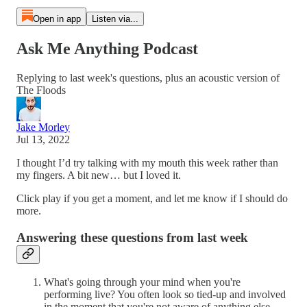
Open in app
Listen via...
Ask Me Anything Podcast
Replying to last week's questions, plus an acoustic version of
The Floods
Jake Morley
Jul 13, 2022
I thought I’d try talking with my mouth this week rather than
my fingers. A bit new… but I loved it.
Click play if you get a moment, and let me know if I should do
more.
Answering these questions from last week
What's going through your mind when you're
performing live? You often look so tied-up and involved
in the moment that you're not aware of anything else.....