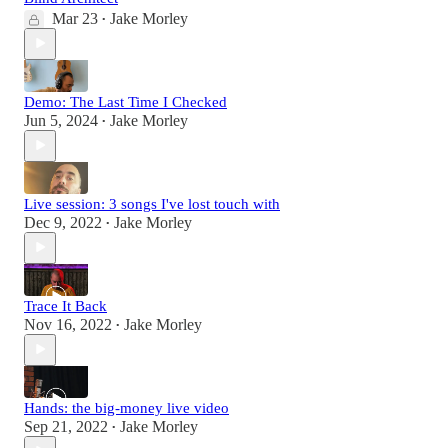
Mar 23
Jake Morley
•
Demo: The Last Time I Checked
Jun 5, 2024
Jake Morley
•
Live session: 3 songs I've lost touch with
Dec 9, 2022
Jake Morley
•
Trace It Back
Nov 16, 2022
Jake Morley
•
Hands: the big-money live video
Sep 21, 2022
Jake Morley
•