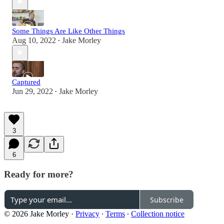
Some Things Are Like Other Things
Aug 10, 2022
Jake Morley
•
Captured
Jun 29, 2022
Jake Morley
•
3
6
Ready for more?
Subscribe
© 2026 Jake Morley
·
Privacy
∙
Terms
∙
Collection notice