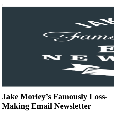
Jake Morley’s Famously Loss-
Making Email Newsletter