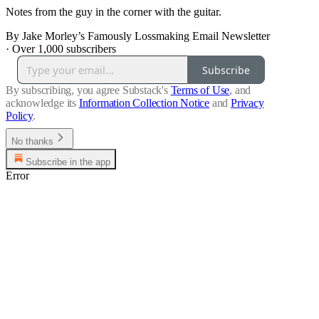
Notes from the guy in the corner with the guitar.
By Jake Morley’s Famously Lossmaking Email Newsletter
·
Over 1,000 subscribers
Subscribe
By subscribing, you agree Substack's
Terms of Use
, and
acknowledge its
Information Collection Notice
and
Privacy
Policy
.
No thanks
Subscribe in the app
Error