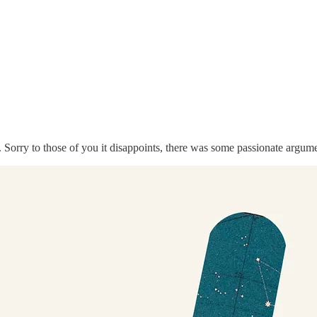
Sorry to those of you it disappoints, there was some passionate argume