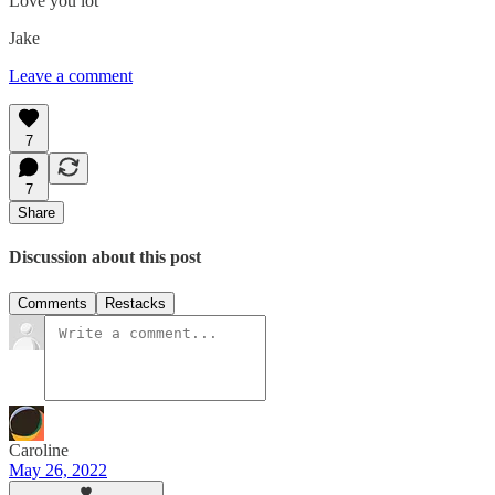
Love you lot
Jake
Leave a comment
7
7
Share
Discussion about this post
Comments
Restacks
Caroline
May 26, 2022