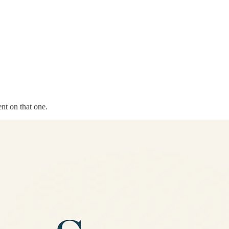
nt on that one.