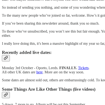
So instead of sending you nothing, and some of you wondering where t
To the many new people who’ve joined so far, welcome. How’s it go
If you’ve been sharing this newsletter around, thank you so much.
To those who’ve unsubscribed, you won’t see this but fair enough. You 
either.
I really love doing this, it’s been a massive highlight of my year so fa
Recently added live dates:
Monday 3rd October - Oporto, Leeds.
FINALLY.
Tickets
.
All other UK dates are
here
. More are on the way soon.
Some dates are almost sold out, others are embarrassingly cold. To keep
Some Things Are Like Other Things (live videos)
5 down, 7 more to go. Album will be out this September.