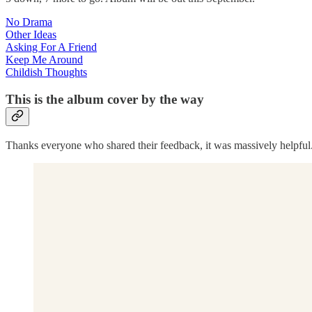
No Drama
Other Ideas
Asking For A Friend
Keep Me Around
Childish Thoughts
This is the album cover by the way
Thanks everyone who shared their feedback, it was massively helpful. 