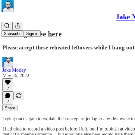
Jake 
Nothing to see here
Subscribe
Sign in
Please accept these reheated leftovers while I hang out
Jake Morley
May 26, 2022
7
7
Share
Trying once again to explain the concept of jet lag to a wide-awake tod
I had tried to record a video post before I left, but I’m rubbish at v
that? OK maybe someone… but everyone else here would hate them fo