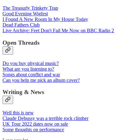
The Treasurly Trinkety Trap
Good Evening Wigfest
I Found A New Room In My House Today
Dead Fathers Club
Live Archive: Feet Don't Fail Me Now on BBC Radio 2
Open Threads
Do you buy physical music?
What are you listening to?
Songs about conflict and war
Can you help me pick an album cover?
Writing & News
Well this is new
Claude Debussy was a terrible rock climber
UK Tour 2022 dates now on sale
Some thoughts on performance