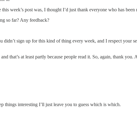
his week’s post was, I thought I’d just thank everyone who has been re
ing so far? Any feedback?
didn’t sign up for this kind of thing every week, and I respect your se
r, and that’s at least partly because people read it. So, again, thank yo
 things interesting I’ll just leave you to guess which is which.