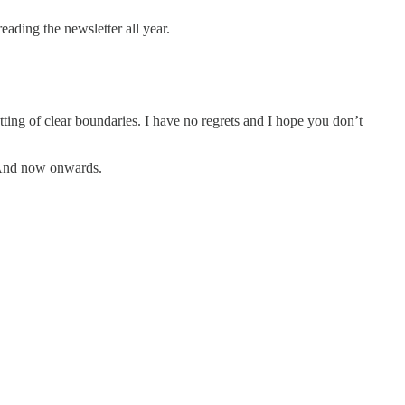
ading the newsletter all year.
tting of clear boundaries. I have no regrets and I hope you don’t
u. And now onwards.