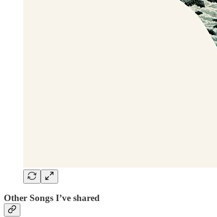
Other Songs I’ve shared