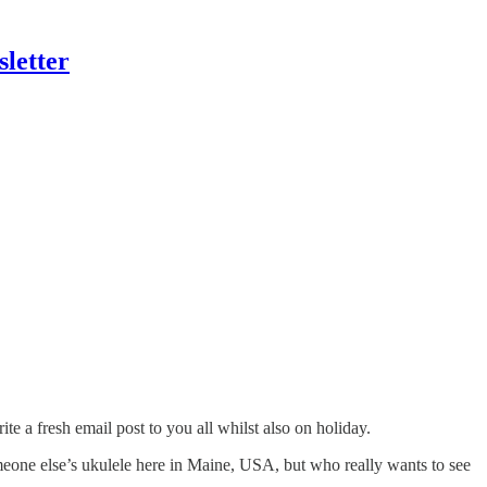
letter
te a fresh email post to you all whilst also on holiday.
someone else’s ukulele here in Maine, USA, but who really wants to see