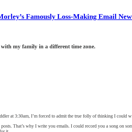
Morley’s Famously Loss-Making Email News
 with my family in a different time zone.
dler at 3:30am, I’m forced to admit the true folly of thinking I could wri
ideo posts. That’s why I write you emails. I could record you a song on 
r it.