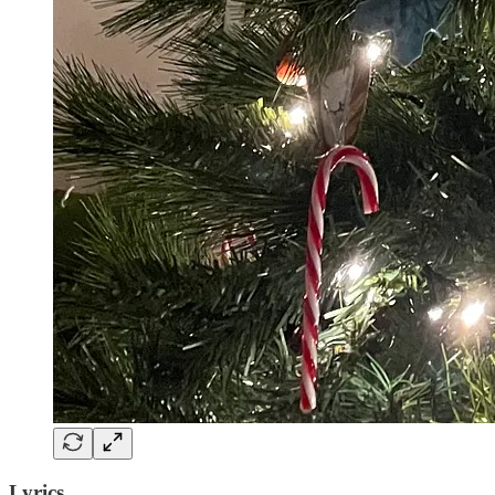
Lyrics