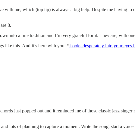
ove with me, which (top tip) is always a big help. Despite me having to 
 are 8.
s grown into a fine tradition and I’m very grateful for it. They are, with 
gs like this. And it’s here with you. *
Looks desperately into your eyes h
 chords just popped out and it reminded me of those classic jazz singer
nd lots of planning to capture a moment. Write the song, start a voice no