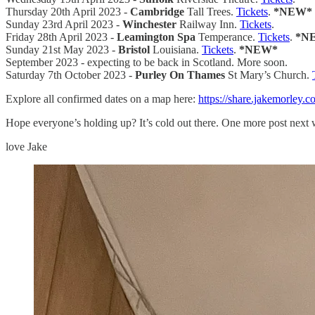
Thursday 20th April 2023 -
Cambridge
Tall Trees.
Tickets
.
*NEW*
Sunday 23rd April 2023 -
Winchester
Railway Inn.
Tickets
.
Friday 28th April 2023 -
Leamington Spa
Temperance.
Tickets
.
*N
Sunday 21st May 2023 -
Bristol
Louisiana.
Tickets
.
*NEW*
September 2023 - expecting to be back in Scotland. More soon.
Saturday 7th October 2023 -
Purley On Thames
St Mary’s Church.
Explore all confirmed dates on a map here:
https://share.jakemorley.
Hope everyone’s holding up? It’s cold out there. One more post next 
love Jake