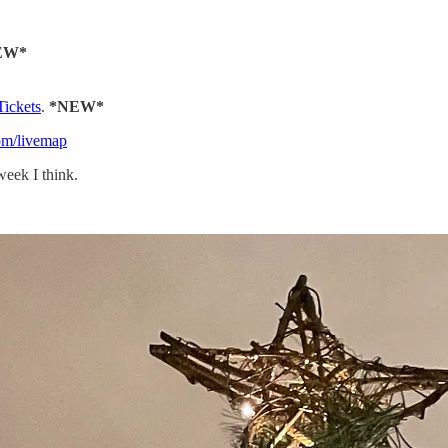
EW*
Tickets
.
*NEW*
com/livemap
week I think.