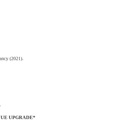
tancy (2021).
*
NUE UPGRADE*