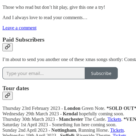
Those who read but don’t hit play, give this one a try!
And I always love to read your comments…
Leave a comment
Paid Subscribers
I’m about to send you another one of these xmas songs shortly: Cons
Subscribe
Tour dates
Thursday 23rd February 2023 -
London
Green Note.
*SOLD OUT
Wednesday 29th March 2023 -
Kendal
hopefully coming soon.
Thursday 30th March 2023 -
Manchester
The Castle.
Tickets
.
*VE
Saturday 1st April 2023 - Something fun here coming soon.
Sunday 2nd April 2023 -
Nottingham
, Running Horse.
Tickets
.
Wednesday 19th April 2023 -
Suffolk
Riverside Theatre.
Tickets
.