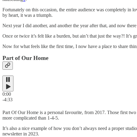
Fortunately on this occasion, the entire audience was completely in l
by heart, it was a triumph.
Next year I did another, and another the year after that, and now there
Once or twice it’s felt like a burden, but ain’t that just the way?! It’
Now for what feels like the first time, I now have a place to share thin
Part of Our Home
0:00
-4:33
Part Of Our Home is a personal favourite, from 2017. Those first two
more complicated than 1-4-5.
It’s also a nice example of how you don’t always need a proper studio a
newsletter in 2023.