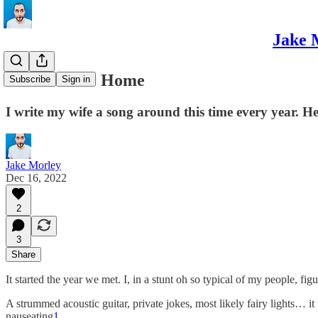
Jake 
Part Of Our Home
Subscribe
Sign in
I write my wife a song around this time every year. H
Jake Morley
Dec 16, 2022
2
3
Share
It started the year we met. I, in a stunt oh so typical of my people, fi
A strummed acoustic guitar, private jokes, most likely fairy lights… i
nauseating
1
.