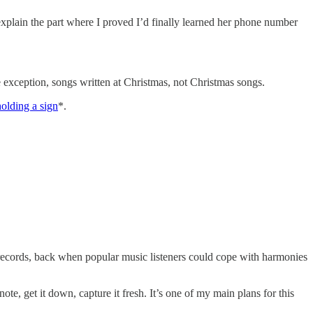
explain the part where I proved I’d finally learned her phone number
one exception, songs written at Christmas, not Christmas songs.
olding a sign
*.
 records, back when popular music listeners could cope with harmonies
te, get it down, capture it fresh. It’s one of my main plans for this