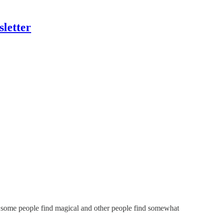
letter
hat some people find magical and other people find somewhat