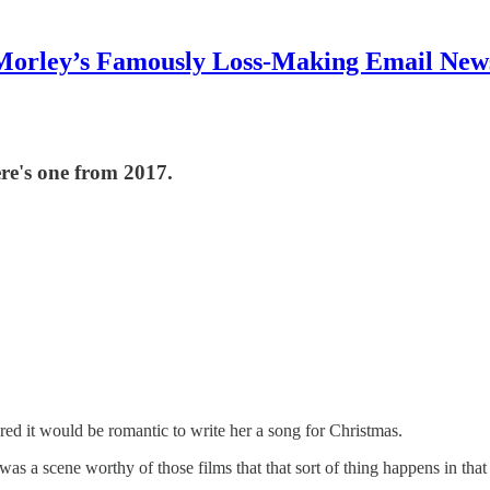
Morley’s Famously Loss-Making Email News
ere's one from 2017.
gured it would be romantic to write her a song for Christmas.
t was a scene worthy of those films that that sort of thing happens in t