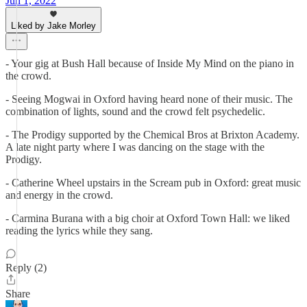
Jun 1, 2022
Liked by Jake Morley
- Your gig at Bush Hall because of Inside My Mind on the piano in
the crowd.
- Seeing Mogwai in Oxford having heard none of their music. The
combination of lights, sound and the crowd felt psychedelic.
- The Prodigy supported by the Chemical Bros at Brixton Academy.
A late night party where I was dancing on the stage with the
Prodigy.
- Catherine Wheel upstairs in the Scream pub in Oxford: great music
and energy in the crowd.
- Carmina Burana with a big choir at Oxford Town Hall: we liked
reading the lyrics while they sang.
Reply (2)
Share