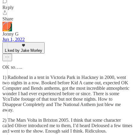
Reply
Share
Jonny G
Jun 1, 2022
Liked by Jake Morley
OK so…..
1) Radiohead in a tent in Victoria Park in Hackney in 2000, went
two nights in a row. Booked before Kid A came out, expected OK
Computer and Bends anthems, got the most incredible atmospheric
wonder I had ever experienced before or since. There is some
YouTube footage of that tour but not those nights. How to
Disappear Completely and The National Anthem just blew me
away.
2) The Mars Volta in Brixton 2005. I think that some character
called Oliver introduced me to them, I’d heard Deloused a few times
and went to the show. Enough said I think. Ridiculous.