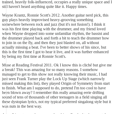
trained, heavily folk-influenced, occupies a really unique space and I
still haven't heard anything quite like it. Happy times.
Wayne Krantz, Ronnie Scott's 2012. Another guitar nerd pick, this
guy plays heavily improvised heavy-grooving something
somewhere between rock and jazz (but it's not fusion!). I think it
was his first time playing with the drummer, and my friend loved
when Wayne dropped into some unfamiliar rhythm, the bassist and
the drummer played back and forth a bit to teach the drummer how
to join in on the fly, and then they just blasted on, all without
actually missing a beat. I've been to better shows of his since, but
this is the first time I got to hear it live, and it was further enhanced
by being my first time at Ronnie Scott's.
Muse at Reading Festival 2011. Ok I know this is cliché but give me
a break! This was amazing for so many reasons. I somehow
managed to get to this show not really knowing their music, I had
just seen Frank Turner play the Lock Up Stage (which narrowly
missed making this list), they played Origin of Symmetry from start
to finish. What am I supposed to do, pretend I'm too cool to have
been blown away? I remember this really amazing eerie drifting
sound of tens of thousands of other teenagers in a field singing all
these dystopian lyrics, not my typical preferred singalong style but it
was nuts in the best way.