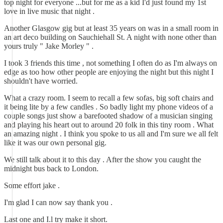
top night for everyone ...but for me as a kid I'd just found my 1st
love in live music that night .
Another Glasgow gig but at least 35 years on was in a small room in
an art deco building on Sauchiehall St. A night with none other than
yours truly " Jake Morley " .
I took 3 friends this time , not something I often do as I'm always on
edge as too how other people are enjoying the night but this night I
shouldn't have worried.
What a crazy room. I seem to recall a few sofas, big soft chairs and
it being lite by a few candles . So badly light my phone videos of a
couple songs just show a barefooted shadow of a musician singing
and playing his heart out to around 20 folk in this tiny room . What
an amazing night . I think you spoke to us all and I'm sure we all felt
like it was our own personal gig.
We still talk about it to this day . After the show you caught the
midnight bus back to London.
Some effort jake .
I'm glad I can now say thank you .
Last one and I.l try make it short.