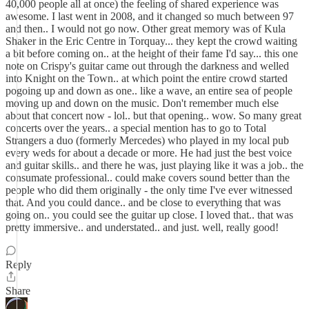
40,000 people all at once) the feeling of shared experience was
awesome. I last went in 2008, and it changed so much between 97
and then.. I would not go now. Other great memory was of Kula
Shaker in the Eric Centre in Torquay... they kept the crowd waiting
a bit before coming on.. at the height of their fame I'd say... this one
note on Crispy's guitar came out through the darkness and welled
into Knight on the Town.. at which point the entire crowd started
pogoing up and down as one.. like a wave, an entire sea of people
moving up and down on the music. Don't remember much else
about that concert now - lol.. but that opening.. wow. So many great
concerts over the years.. a special mention has to go to Total
Strangers a duo (formerly Mercedes) who played in my local pub
every weds for about a decade or more. He had just the best voice
and guitar skills.. and there he was, just playing like it was a job.. the
consumate professional.. could make covers sound better than the
people who did them originally - the only time I've ever witnessed
that. And you could dance.. and be close to everything that was
going on.. you could see the guitar up close. I loved that.. that was
pretty immersive.. and understated.. and just. well, really good!
Reply
Share