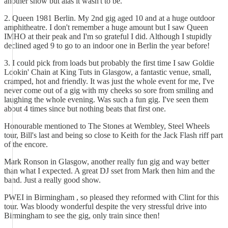
another show but alas it wasn't to be.
2. Queen 1981 Berlin. My 2nd gig aged 10 and at a huge outdoor
amphitheatre. I don't remember a huge amount but I saw Queen
IMHO at their peak and I'm so grateful I did. Although I stupidly
declined aged 9 to go to an indoor one in Berlin the year before!
3. I could pick from loads but probably the first time I saw Goldie
Lookin' Chain at King Tuts in Glasgow, a fantastic venue, small,
cramped, hot and friendly. It was just the whole event for me, I've
never come out of a gig with my cheeks so sore from smiling and
laughing the whole evening. Was such a fun gig. I've seen them
about 4 times since but nothing beats that first one.
Honourable mentioned to The Stones at Wembley, Steel Wheels
tour, Bill's last and being so close to Keith for the Jack Flash riff part
of the encore.
Mark Ronson in Glasgow, another really fun gig and way better
than what I expected. A great DJ sset from Mark then him and the
band. Just a really good show.
PWEI in Birmingham , so pleased they reformed with Clint for this
tour. Was bloody wonderful despite the very stressful drive into
Birmingham to see the gig, only train since then!