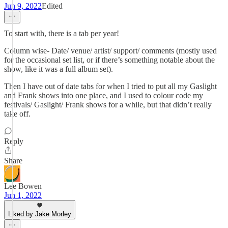
Jun 9, 2022
Edited
To start with, there is a tab per year!
Column wise- Date/ venue/ artist/ support/ comments (mostly used
for the occasional set list, or if there’s something notable about the
show, like it was a full album set).
Then I have out of date tabs for when I tried to put all my Gaslight
and Frank shows into one place, and I used to colour code my
festivals/ Gaslight/ Frank shows for a while, but that didn’t really
take off.
Reply
Share
Lee Bowen
Jun 1, 2022
Liked by Jake Morley