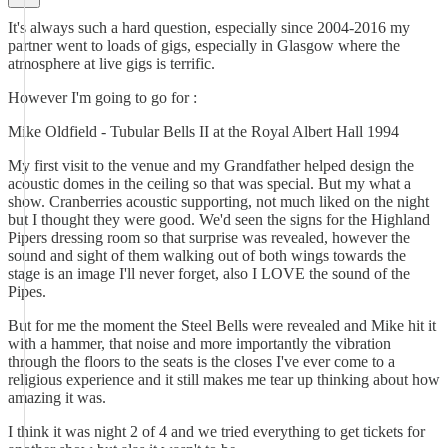
It's always such a hard question, especially since 2004-2016 my
partner went to loads of gigs, especially in Glasgow where the
atmosphere at live gigs is terrific.
However I'm going to go for :
Mike Oldfield - Tubular Bells II at the Royal Albert Hall 1994
My first visit to the venue and my Grandfather helped design the
acoustic domes in the ceiling so that was special. But my what a
show. Cranberries acoustic supporting, not much liked on the night
but I thought they were good. We'd seen the signs for the Highland
Pipers dressing room so that surprise was revealed, however the
sound and sight of them walking out of both wings towards the
stage is an image I'll never forget, also I LOVE the sound of the
Pipes.
But for me the moment the Steel Bells were revealed and Mike hit it
with a hammer, that noise and more importantly the vibration
through the floors to the seats is the closes I've ever come to a
religious experience and it still makes me tear up thinking about how
amazing it was.
I think it was night 2 of 4 and we tried everything to get tickets for