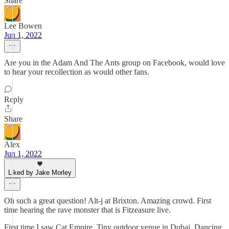
Share
Lee Bowen
Jun 1, 2022
Are you in the Adam And The Ants group on Facebook, would love
to hear your recollection as would other fans.
Reply
Share
Alex
Jun 1, 2022
Liked by Jake Morley
Oh such a great question! Alt-j at Brixton. Amazing crowd. First
time hearing the rave monster that is Fitzeasure live.
First time I saw Cat Empire. Tiny outdoor venue in Dubai. Dancing