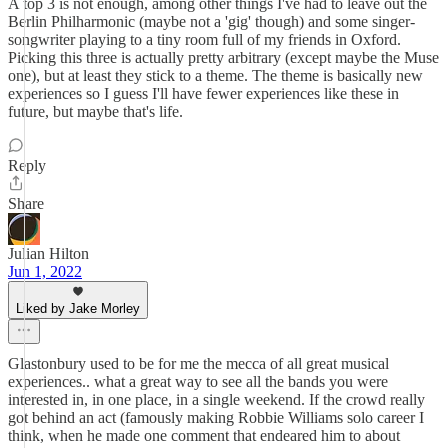
A top 3 is not enough, among other things I've had to leave out the
Berlin Philharmonic (maybe not a 'gig' though) and some singer-
songwriter playing to a tiny room full of my friends in Oxford.
Picking this three is actually pretty arbitrary (except maybe the Muse
one), but at least they stick to a theme. The theme is basically new
experiences so I guess I'll have fewer experiences like these in
future, but maybe that's life.
Reply
Share
Julian Hilton
Jun 1, 2022
Liked by Jake Morley
Glastonbury used to be for me the mecca of all great musical
experiences.. what a great way to see all the bands you were
interested in, in one place, in a single weekend. If the crowd really
got behind an act (famously making Robbie Williams solo career I
think, when he made one comment that endeared him to about