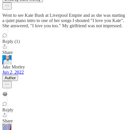
Went to see Kate Bush at Liverpool Empire and as she was starting
a quiet piano intro to one of her songs I shouted "I love you Kate".
She answered, "I love you too." My girlfriend was not impressed.
Reply (1)
Share
Jake Morley
Jun 2, 2022
Author
😂
Reply
Share