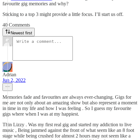
favourite gig memories and why?
Sticking to a top 3 might provide a little focus. I’ll start us off.
40 Comments
Newest first
Adrian
Jun 2, 2022
Memories fade and favourites are always ever-changing. Gigs for
me are not only about an amazing show but also represent a moment
in time in my life and how I was feeling . So I guess my favourite
gigs where when I was at my happiest.
Thin Lizzy . Was my first real gig and started my addiction to live
music , Being jammed against the front of what seem like an 8 foot
stage while being crushed for almost 2 hours may not seem like a