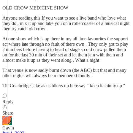
OLD CROW MEDICINE SHOW
Anyone reading this If you want to see a live band who love what
they do , mix it up and take you on a rollercoaster of a musical night
then try catch old crow .
At one show which is up there in my all time favourites the support
act where late through no fault of there own . They only got to play
2 numbers before having to head of stage so old crow pulled them
on for the last 30 min of their set and let them jam with them and
almost make it up as they went along . What a night .
That venue is now sadly burnt down (the ABC) but that and many
other nights will always be remembered fondly .
Till Coatbridge Jake as us bikers up here say " keep it shinny up "
Reply
Share
Gavin