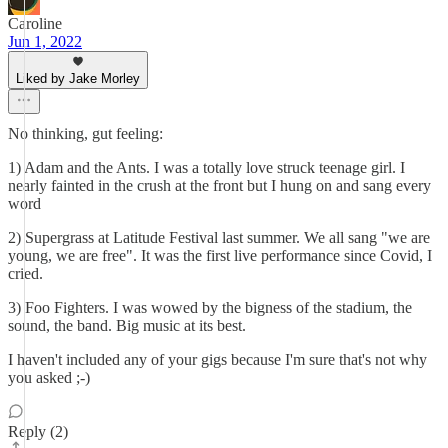
Caroline
Jun 1, 2022
Liked by Jake Morley
No thinking, gut feeling:
1) Adam and the Ants. I was a totally love struck teenage girl. I
nearly fainted in the crush at the front but I hung on and sang every
word
2) Supergrass at Latitude Festival last summer. We all sang "we are
young, we are free". It was the first live performance since Covid, I
cried.
3) Foo Fighters. I was wowed by the bigness of the stadium, the
sound, the band. Big music at its best.
I haven't included any of your gigs because I'm sure that's not why
you asked ;-)
Reply (2)