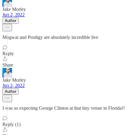
Jake Morley
Jun 2, 2022
Author
Mogwai and Prodigy are absolutely incredible live
Reply
Share
Jake Morley
Jun 2, 2022
Author
I was so expecting George Clinton at that tiny venue in Florida!!
Reply (1)