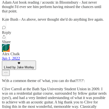
Adam Ant book reading / acoustic in Bloomsbury - Just never
thought I'd ever see him perform having missed the chances until
that point.
Kate Bush - As above, never thought she'd do anything live again.
Reply
Share
Alex Chalk
Jun 1, 2022
Liked by Jake Morley
With a common theme of 'what, you can do that?!?!?':
Clive Carroll at the Bath Spa University Student Union in 2009. I
was on a residential guitar course, surrounded by fellow guitar nerds
(yes!), and had a very limited understanding of what it was possible
to achieve with an acoustic guitar. A big thank you to Clive for
fixing this in the most wonderful, memorable way. Classically