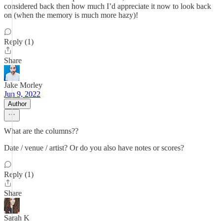
considered back then how much I’d appreciate it now to look back
on (when the memory is much more hazy)!
Reply (1)
Share
Jake Morley
Jun 9, 2022
Author
What are the columns??
Date / venue / artist? Or do you also have notes or scores?
Reply (1)
Share
Sarah K