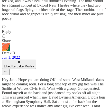
relaxed, and it was a beautiful summer's evening. The third would
be a Runrig concert at Oxford New Theatre where they had two
huge red flags flying on either side of the stage. The combination of
rock drums and bagpipes is really rousing, and their lyrics are pure
poetry.
Reply
Share
Derek B
Jun 1, 2022
Liked by Jake Morley
Hey Jake. Hope you are doing OK and some West Midlands dates
might be coming soon. For a long time top of my gig tree was The
Smiths at Wolves Civic Hall. Went with a group. Got separated.
Found myself at the back and just danced my socks off all night.
This was usurped when I saw David Byrne's American Utopia tour
at Birmingham Symphony Hall. Sat almost at the back but the
whole experience was unlike any other gig I've ever seen. Third