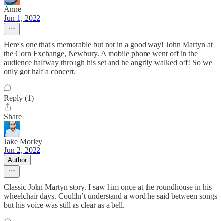
Anne
Jun 1, 2022
Here's one that's memorable but not in a good way! John Martyn at
the Corn Exchange, Newbury. A mobile phone went off in the
audience halfway through his set and he angrily walked off! So we
only got half a concert.
Reply (1)
Share
Jake Morley
Jun 2, 2022
Author
Classic John Martyn story. I saw him once at the roundhouse in his
wheelchair days. Couldn’t understand a word he said between songs
but his voice was still as clear as a bell.