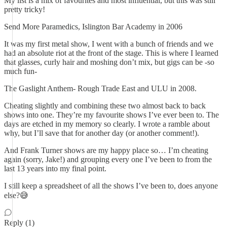
My list is a mix of favourites and most influential, but this was still
pretty tricky!
Send More Paramedics, Islington Bar Academy in 2006
It was my first metal show, I went with a bunch of friends and we
had an absolute riot at the front of the stage. This is where I learned
that glasses, curly hair and moshing don’t mix, but gigs can be -so
much fun-
The Gaslight Anthem- Rough Trade East and ULU in 2008.
Cheating slightly and combining these two almost back to back
shows into one. They’re my favourite shows I’ve ever been to. The
days are etched in my memory so clearly. I wrote a ramble about
why, but I’ll save that for another day (or another comment!).
And Frank Turner shows are my happy place so… I’m cheating
again (sorry, Jake!) and grouping every one I’ve been to from the
last 13 years into my final point.
I still keep a spreadsheet of all the shows I’ve been to, does anyone
else?😅
Reply (1)