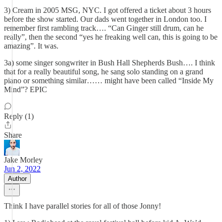
3) Cream in 2005 MSG, NYC. I got offered a ticket about 3 hours
before the show started. Our dads went together in London too. I
remember first rambling track…. “Can Ginger still drum, can he
really”, then the second “yes he freaking well can, this is going to be
amazing”. It was.
3a) some singer songwriter in Bush Hall Shepherds Bush…. I think
that for a really beautiful song, he sang solo standing on a grand
piano or something similar…… might have been called “Inside My
Mind”? EPIC
Reply (1)
Share
Jake Morley
Jun 2, 2022
Author
Think I have parallel stories for all of those Jonny!