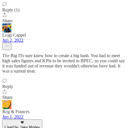
Reply (1)
Share
Luigi Cappel
Jun 2, 2022
The Big ITs sure knew how to create a big bash. You had to meet
high sales figures and KPIs to be invited to BPEC, so you could say
it was funded out of revenue they wouldn't otherwise have had. It
was a surreal treat.
Reply
Share
Reg & Frances
Jun 1, 2022
Liked by Jake Morley