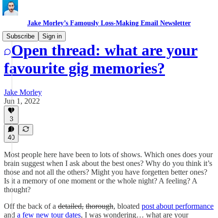
Jake Morley’s Famously Loss-Making Email Newsletter
Subscribe
Sign in
Open thread: what are your
favourite gig memories?
Jake Morley
Jun 1, 2022
3
40
Most people here have been to lots of shows. Which ones does your
brain suggest when I ask about the best ones? Why do you think it’s
those and not all the others? Might you have forgetten better ones?
Is it a memory of one moment or the whole night? A feeling? A
thought?
Off the back of a
detailed,
thorough
, bloated
post about performance
and
a few new tour dates
, I was wondering… what are your