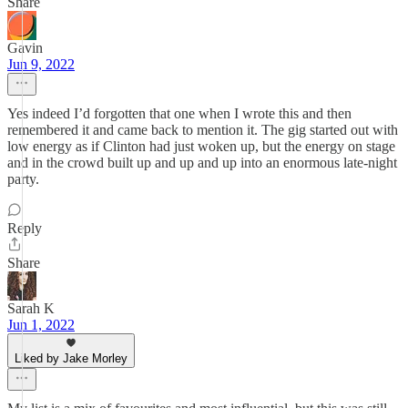
Share
Gavin
Jun 9, 2022
Yes indeed I’d forgotten that one when I wrote this and then
remembered it and came back to mention it. The gig started out with
low energy as if Clinton had just woken up, but the energy on stage
and in the crowd built up and up and up into an enormous late-night
party.
Reply
Share
Sarah K
Jun 1, 2022
Liked by Jake Morley