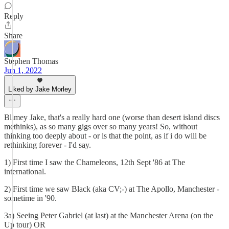
Reply
Share
Stephen Thomas
Jun 1, 2022
Liked by Jake Morley
Blimey Jake, that's a really hard one (worse than desert island discs
methinks), as so many gigs over so many years! So, without
thinking too deeply about - or is that the point, as if i do will be
rethinking forever - I'd say.
1) First time I saw the Chameleons, 12th Sept '86 at The
international.
2) First time we saw Black (aka CV;-) at The Apollo, Manchester -
sometime in '90.
3a) Seeing Peter Gabriel (at last) at the Manchester Arena (on the
Up tour) OR