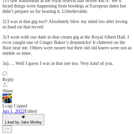
1) I saw Radiohead at the royal festival hall before kid A. We’d
heard things were happening from bootlegs at European dates but
didn’t prepare us for hearing it. Unbelievable.
2) I was at that gig too!! Absolutely blew my mind too after loving
so hard on that record
3) I went with our dads to that cream gig at the Royal Albert Hall. I
even caught one of Ginger Baker’s drumsticks! It clattered on the
floor near me. Others were nearer but their old old knees were not as
nimble as mine.
3a)…. Well I guess I was at that one too. Very kind of you.
Reply
Share
Luigi Cappel
Jun 1, 2022
Edited
Liked by Jake Morley