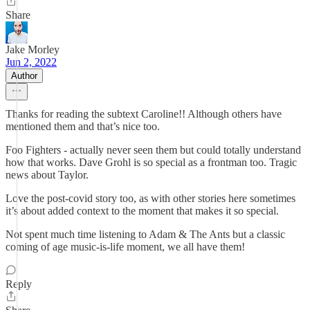
Share
Jake Morley
Jun 2, 2022
Author
Thanks for reading the subtext Caroline!! Although others have
mentioned them and that’s nice too.
Foo Fighters - actually never seen them but could totally understand
how that works. Dave Grohl is so special as a frontman too. Tragic
news about Taylor.
Love the post-covid story too, as with other stories here sometimes
it’s about added context to the moment that makes it so special.
Not spent much time listening to Adam & The Ants but a classic
coming of age music-is-life moment, we all have them!
Reply