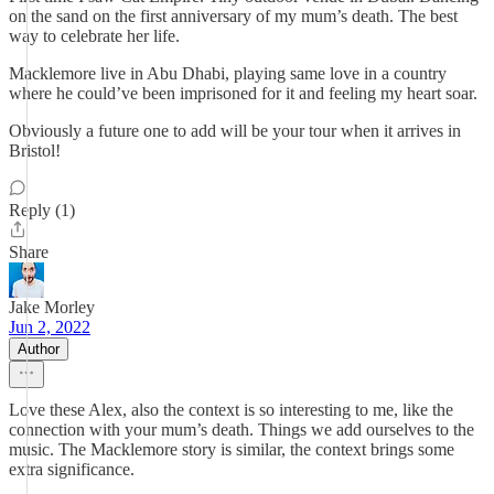
on the sand on the first anniversary of my mum’s death. The best
way to celebrate her life.
Macklemore live in Abu Dhabi, playing same love in a country
where he could’ve been imprisoned for it and feeling my heart soar.
Obviously a future one to add will be your tour when it arrives in
Bristol!
Reply (1)
Share
Jake Morley
Jun 2, 2022
Author
Love these Alex, also the context is so interesting to me, like the
connection with your mum’s death. Things we add ourselves to the
music. The Macklemore story is similar, the context brings some
extra significance.