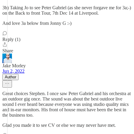
3b) Taking Jo to see Peter Gabriel (as she never forgave me for 3a;-)
on the Back to front Tour, 7th Dec 14 at Liverpool.
And love 3a below from Jonny G :-)
Reply (1)
Share
Jake Morley
Jun 2, 2022
Author
Great choices Stephen. I once saw Peter Gabriel and his orchestra at
an outdoor gig once. The sound was about the best outdoor live
sound I ever heard because everyone was using studio quality mics
and in-ear monitors. His front of house must have been the best in
the business too.
Glad you made it to see CV or else we may never have met.