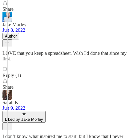
Share
Jake Morley
Jun 8, 2022
Author
LOVE that you keep a spreadsheet. Wish I'd done that since my
first.
Reply (1)
Share
Sarah K
Jun 9, 2022
Liked by Jake Morley
I don’t know what inspired me to start, but I know that I never