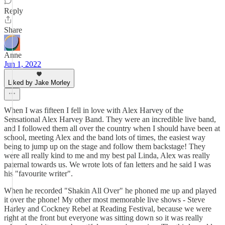
Reply
Share
Anne
Jun 1, 2022
Liked by Jake Morley
When I was fifteen I fell in love with Alex Harvey of the
Sensational Alex Harvey Band. They were an incredible live band,
and I followed them all over the country when I should have been at
school, meeting Alex and the band lots of times, the easiest way
being to jump up on the stage and follow them backstage! They
were all really kind to me and my best pal Linda, Alex was really
paternal towards us. We wrote lots of fan letters and he said I was
his "favourite writer".
When he recorded "Shakin All Over" he phoned me up and played
it over the phone! My other most memorable live shows - Steve
Harley and Cockney Rebel at Reading Festival, because we were
right at the front but everyone was sitting down so it was really