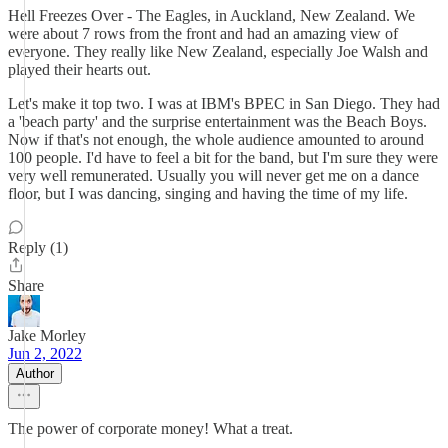
Hell Freezes Over - The Eagles, in Auckland, New Zealand. We
were about 7 rows from the front and had an amazing view of
everyone. They really like New Zealand, especially Joe Walsh and
played their hearts out.
Let's make it top two. I was at IBM's BPEC in San Diego. They had
a 'beach party' and the surprise entertainment was the Beach Boys.
Now if that's not enough, the whole audience amounted to around
100 people. I'd have to feel a bit for the band, but I'm sure they were
very well remunerated. Usually you will never get me on a dance
floor, but I was dancing, singing and having the time of my life.
Reply (1)
Share
Jake Morley
Jun 2, 2022
Author
The power of corporate money! What a treat.