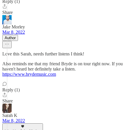
Reply (1)
Share
Jake Morley
Mar 8, 2022
Author
Love this Sarah, needs further listens I think!
Also reminds me that my friend Bryde is on tour right now. If you
haven't heard her definitely take a listen.
https://www.brydemusic.com
Reply (1)
Share
Sarah K
Mar 8, 2022