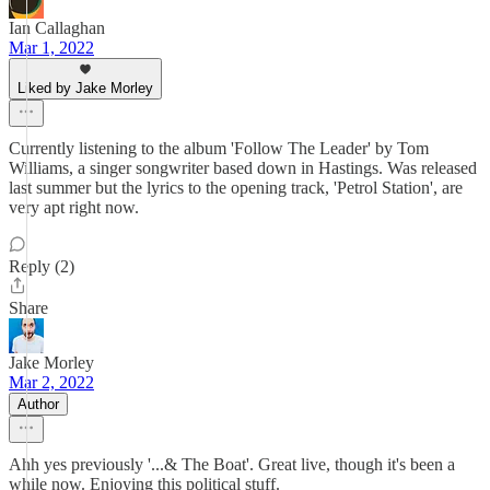
Ian Callaghan
Mar 1, 2022
Liked by Jake Morley
Currently listening to the album 'Follow The Leader' by Tom
Williams, a singer songwriter based down in Hastings. Was released
last summer but the lyrics to the opening track, 'Petrol Station', are
very apt right now.
Reply (2)
Share
Jake Morley
Mar 2, 2022
Author
Ahh yes previously '...& The Boat'. Great live, though it's been a
while now. Enjoying this political stuff.