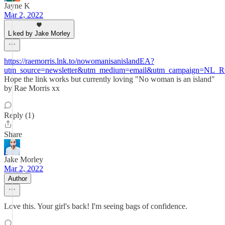
Jayne K
Mar 2, 2022
Liked by Jake Morley
https://raemorris.lnk.to/nowomanisanislandEA?
utm_source=newsletter&utm_medium=email&utm_campaign=NL
Hope the link works but currently loving "No woman is an island"
by Rae Morris xx
Reply (1)
Share
Jake Morley
Mar 2, 2022
Author
Love this. Your girl's back! I'm seeing bags of confidence.