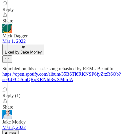
Reply
Share
Mick Dagger
Mar 1, 2022
Liked by Jake Morley
Stumbled on this classic song rehashed by REM - Beautiful
https://open.spotify.com/album/35B6Tl6RKNSP6fyZrzR6Qb?
si=0JFC5SmQRpKRNhf3wXMmJA
Reply (1)
Share
Jake Morley
Mar 2, 2022
Author