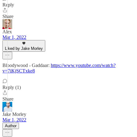
Reply
Share
Alex
Mar 1, 2022
Liked by Jake Morley
Bloodywood - Gaddaar:
https://www.youtube.com/watch?
v=7iKjSCTxke8
Reply (1)
Share
Jake Morley
Mar 1, 2022
Author