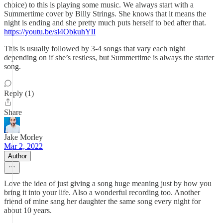
choice) to this is playing some music. We always start with a
Summertime cover by Billy Strings. She knows that it means the
night is ending and she pretty much puts herself to bed after that.
https://youtu.be/sl4ObkuhYlI
This is usually followed by 3-4 songs that vary each night
depending on if she’s restless, but Summertime is always the starter
song.
Reply (1)
Share
Jake Morley
Mar 2, 2022
Author
Love the idea of just giving a song huge meaning just by how you
bring it into your life. Also a wonderful recording too. Another
friend of mine sang her daughter the same song every night for
about 10 years.