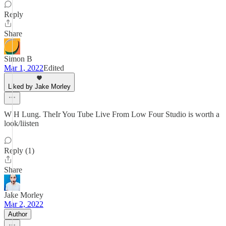
Reply
Share
Simon B
Mar 1, 2022
Edited
Liked by Jake Morley
W H Lung. TheIr You Tube Live From Low Four Studio is worth a
look/liisten
Reply (1)
Share
Jake Morley
Mar 2, 2022
Author