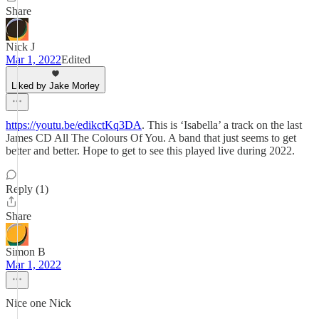
Share
Nick J
Mar 1, 2022
Edited
Liked by Jake Morley
https://youtu.be/edikctKq3DA
. This is ‘Isabella’ a track on the last
James CD All The Colours Of You. A band that just seems to get
better and better. Hope to get to see this played live during 2022.
Reply (1)
Share
Simon B
Mar 1, 2022
Nice one Nick