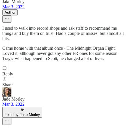
Jake Morley
Mar 3, 2022
Author
I used to walk into record shops and ask staff to recommend me
things and buy them on trust. Had a couple of misses, but almost all
hits.
Came home with that album once - The Midnight Organ Fight.
Loved it, although never got any other FR ones for some reason.
Tragic what happened to Scott, he changed a lot of lives.
Reply
Share
Jade Morley
Mar 3, 2022
Liked by Jake Morley