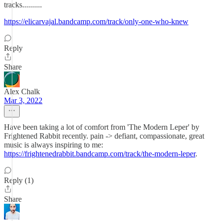
tracks..........
https://elicarvajal.bandcamp.com/track/only-one-who-knew
Reply
Share
Alex Chalk
Mar 3, 2022
Have been taking a lot of comfort from 'The Modern Leper' by
Frightened Rabbit recently. pain -> defiant, compassionate, great
music is always inspiring to me:
https://frightenedrabbit.bandcamp.com/track/the-modern-leper
.
Reply (1)
Share