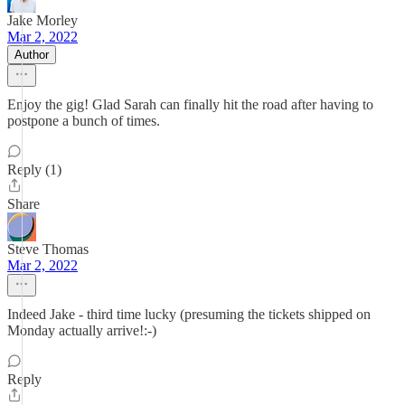
Jake Morley
Mar 2, 2022
Author
Enjoy the gig! Glad Sarah can finally hit the road after having to
postpone a bunch of times.
Reply (1)
Share
Steve Thomas
Mar 2, 2022
Indeed Jake - third time lucky (presuming the tickets shipped on
Monday actually arrive!:-)
Reply