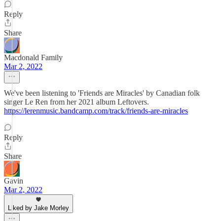
Reply
Share
Macdonald Family
Mar 2, 2022
We've been listening to 'Friends are Miracles' by Canadian folk
singer Le Ren from her 2021 album Leftovers.
https://lerenmusic.bandcamp.com/track/friends-are-miracles
Reply
Share
Gavin
Mar 2, 2022
Liked by Jake Morley