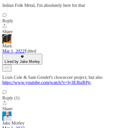
Indian Folk Metal, I'm absolutely here for that
Reply
Share
Mark
Mar 1, 2022
Edited
Liked by Jake Morley
Louis Cole & Sam Gendel's clowncore project, but also
https://www.youtube.com/watch?v=ly3EJbzRPjc
Reply (1)
Share
Jake Morley