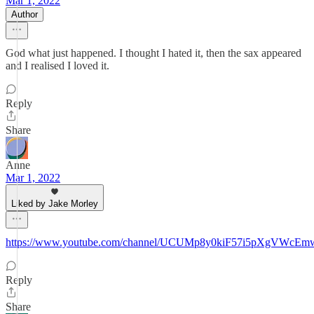
Mar 1, 2022
Author
God what just happened. I thought I hated it, then the sax appeared
and I realised I loved it.
Reply
Share
Anne
Mar 1, 2022
Liked by Jake Morley
https://www.youtube.com/channel/UCUMp8y0kiF57i5pXgVWcEm
Reply
Share