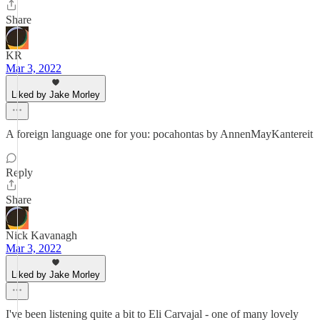
Share
KR
Mar 3, 2022
Liked by Jake Morley
A foreign language one for you: pocahontas by AnnenMayKantereit
Reply
Share
Nick Kavanagh
Mar 3, 2022
Liked by Jake Morley
I've been listening quite a bit to Eli Carvajal - one of many lovely