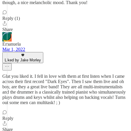
though, a nice melancholic mood. Thank you!
Reply (1)
Share
Emanuela
Mar 1, 2022
Liked by Jake Morley
Glat you liked it. I fell in love with them at first listen when I came
across their first record "Dark Eyes". Then I saw them live and oh
boy, are they a great live band! They are all multi-instrumentalists
and the drummer is a classically trained pianist who simultaneously
plays drums and keys whilst also helping on backing vocals! Turns
out some men can multitask! ; )
Reply
Share