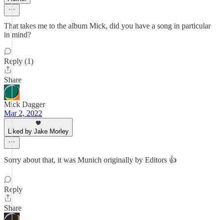
That takes me to the album Mick, did you have a song in particular
in mind?
Reply (1)
Share
Mick Dagger
Mar 2, 2022
Liked by Jake Morley
Sorry about that, it was Munich originally by Editors 👍
Reply
Share