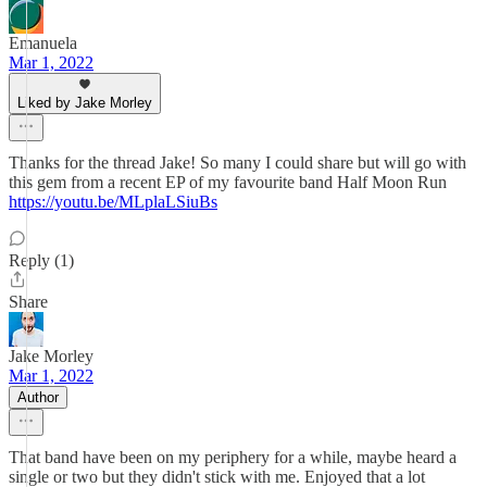
Emanuela
Mar 1, 2022
Liked by Jake Morley
Thanks for the thread Jake! So many I could share but will go with
this gem from a recent EP of my favourite band Half Moon Run
https://youtu.be/MLplaLSiuBs
Reply (1)
Share
Jake Morley
Mar 1, 2022
Author
That band have been on my periphery for a while, maybe heard a
single or two but they didn't stick with me. Enjoyed that a lot