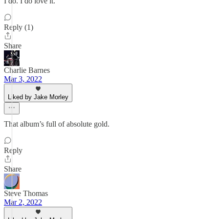
I do. I do love it.
Reply (1)
Share
Charlie Barnes
Mar 3, 2022
Liked by Jake Morley
That album’s full of absolute gold.
Reply
Share
Steve Thomas
Mar 2, 2022