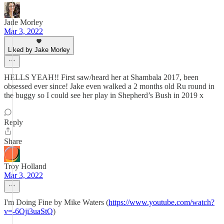
Jade Morley
Mar 3, 2022
Liked by Jake Morley
HELLS YEAH!! First saw/heard her at Shambala 2017, been
obsessed ever since! Jake even walked a 2 months old Ru round in
the buggy so I could see her play in Shepherd’s Bush in 2019 x
Reply
Share
Troy Holland
Mar 3, 2022
I'm Doing Fine by Mike Waters (
https://www.youtube.com/watch?
v=-6Oji3uaStQ
)