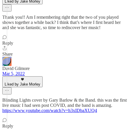
Liked by Jake Morley
Thank you!! Am I remembering right that the two of you played
shows together a while back? I think that’s where I first heard her
and she was fantastic, so time to rediscover her music!
Reply
Share
David Gilmore
Mar 5, 2022
Liked by Jake Morley
Blinding Lights cover by Gary Barlow & the Band. this was the first
live music I had seen post COVID, and the band is amazing.
https://www.youtube.com/watch?v=h3xIDbaXUQ4
Reply