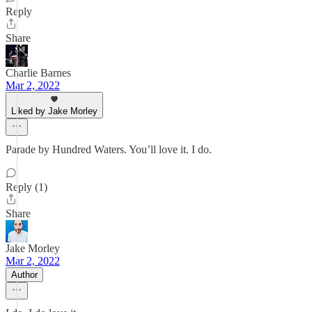
Reply
Share
Charlie Barnes
Mar 2, 2022
Liked by Jake Morley
Parade by Hundred Waters. You’ll love it. I do.
Reply (1)
Share
Jake Morley
Mar 2, 2022
Author