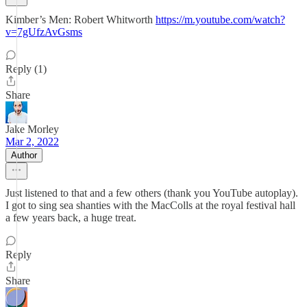
Kimber’s Men: Robert Whitworth
https://m.youtube.com/watch?
v=7gUfzAvGsms
Reply (1)
Share
Jake Morley
Mar 2, 2022
Author
Just listened to that and a few others (thank you YouTube autoplay).
I got to sing sea shanties with the MacColls at the royal festival hall
a few years back, a huge treat.
Reply
Share