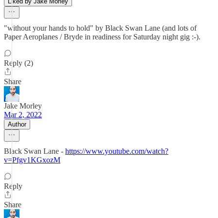
Liked by Jake Morley
"without your hands to hold" by Black Swan Lane (and lots of
Paper Aeroplanes / Bryde in readiness for Saturday night gig :-).
Reply (2)
Share
Jake Morley
Mar 2, 2022
Author
Black Swan Lane -
https://www.youtube.com/watch?
v=Pfgv1KGxozM
Reply
Share