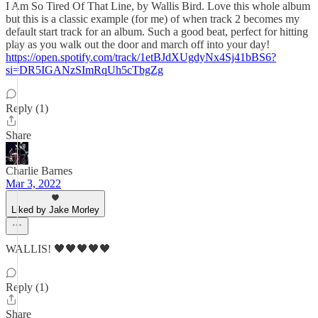
I Am So Tired Of That Line, by Wallis Bird. Love this whole album
but this is a classic example (for me) of when track 2 becomes my
default start track for an album. Such a good beat, perfect for hitting
play as you walk out the door and march off into your day!
https://open.spotify.com/track/1etBJdXUgdyNx4Sj41bBS6?
si=DR5IGANzSImRqUh5cTbgZg
Reply (1)
Share
Charlie Barnes
Mar 3, 2022
Liked by Jake Morley
WALLIS! 🖤🖤🖤🖤🖤
Reply (1)
Share