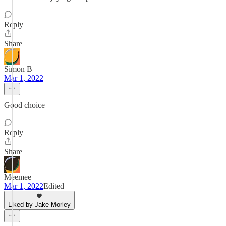
Reply
Share
Simon B
Mar 1, 2022
Good choice
Reply
Share
Meemee
Mar 1, 2022
Edited
Liked by Jake Morley