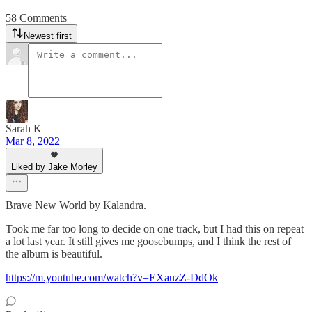
58 Comments
Newest first
Sarah K
Mar 8, 2022
Liked by Jake Morley
Brave New World by Kalandra.
Took me far too long to decide on one track, but I had this on repeat
a lot last year. It still gives me goosebumps, and I think the rest of
the album is beautiful.
https://m.youtube.com/watch?v=EXauzZ-DdOk