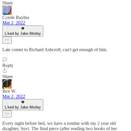
Share
Carole Bayliss
Mar 2, 2022
Liked by Jake Morley
Late comer to Richard Ashcroft, can't get enough of him.
Reply
Share
Ben W.
Mar 2, 2022
Liked by Jake Morley
Every night before bed, we have a routine with my 2 year old
daughter, Suvi. The final piece (after reading two books of her