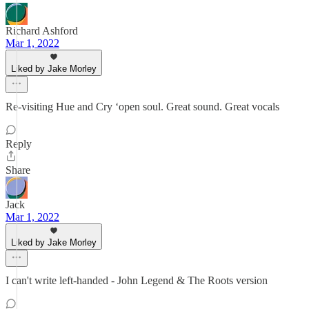
Richard Ashford
Mar 1, 2022
Liked by Jake Morley
Re-visiting Hue and Cry ‘open soul. Great sound. Great vocals
Reply
Share
Jack
Mar 1, 2022
Liked by Jake Morley
I can't write left-handed - John Legend & The Roots version