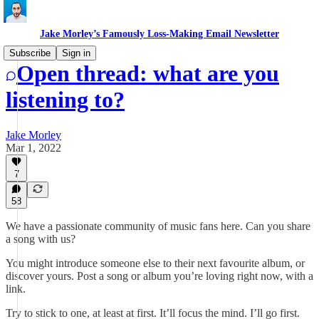
Jake Morley’s Famously Loss-Making Email Newsletter
Subscribe
Sign in
Open thread: what are you
listening to?
Jake Morley
Mar 1, 2022
7
58
We have a passionate community of music fans here. Can you share
a song with us?
You might introduce someone else to their next favourite album, or
discover yours. Post a song or album you’re loving right now, with a
link.
Try to stick to one, at least at first. It’ll focus the mind. I’ll go first.