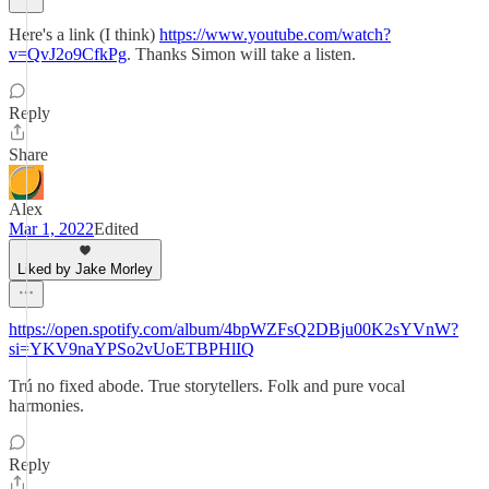
Here's a link (I think)
https://www.youtube.com/watch?
v=QvJ2o9CfkPg
. Thanks Simon will take a listen.
Reply
Share
Alex
Mar 1, 2022
Edited
Liked by Jake Morley
https://open.spotify.com/album/4bpWZFsQ2DBju00K2sYVnW?
si=YKV9naYPSo2vUoETBPHlIQ
Trú no fixed abode. True storytellers. Folk and pure vocal
harmonies.
Reply