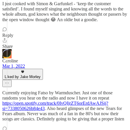
I just cooked with Simon & Garfunkel - ‘keep the customer
satisfied’. I found myself singing and knowing all the words to the
whole album, god knows what the neighbours thought or passers by
the open window thought 😂 An oldie but a goodie.
Reply
Share
Caroline
Mar 1, 2022
Liked by Jake Morley
Currently enjoying Fatso by Warmduscher. Just one of those
randoms you hear on the radio and now I have it on repeat
https://open.spotify.com/track/0IvQIjrZT6orErdAwAJSij?
si=7338050626b84e43
. Also heard glimpses of the new Tears for
Fears album. Never was much of a fan in the 80's but now their
songs are classics. Definitely going to be giving that a proper listen