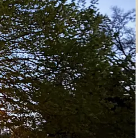
r becoming a free or paid subscriber.