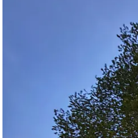
Anyway, under that beautiful lime tree on Friday I felt a little off th
good kind with Bootsy Collins on bass. It passed soon enough with h
On Saturday I played to a full room at a nearby music venue, The Gr
good memories. So I'm leaving with some satisfaction. My thanks to N
Finally, a date for your diary.