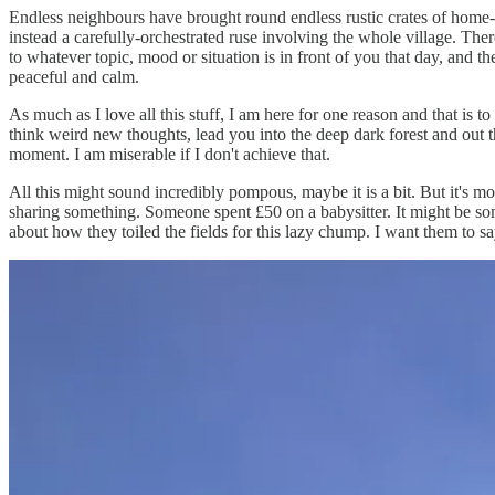
Endless neighbours have brought round endless rustic crates of home-
instead a carefully-orchestrated ruse involving the whole village. The
to whatever topic, mood or situation is in front of you that day, and 
peaceful and calm.
As much as I love all this stuff, I am here for one reason and that is
think weird new thoughts, lead you into the deep dark forest and out t
moment. I am miserable if I don't achieve that.
All this might sound incredibly pompous, maybe it is a bit. But it's most
sharing something. Someone spent £50 on a babysitter. It might be som
about how they toiled the fields for this lazy chump. I want them to sa