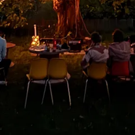
in California. There is a really good promoter out here named KC Turne