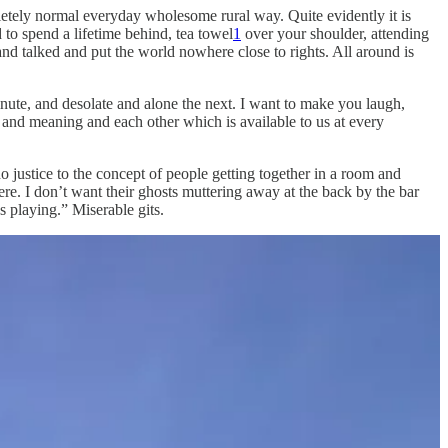
etely normal everyday wholesome rural way. Quite evidently it is
 to spend a lifetime behind, tea towel
1
over your shoulder, attending
and talked and put the world nowhere close to rights. All around is
minute, and desolate and alone the next. I want to make you laugh,
e and meaning and each other which is available to us at every
 do justice to the concept of people getting together in a room and
re. I don’t want their ghosts muttering away at the back by the bar
s playing.” Miserable gits.