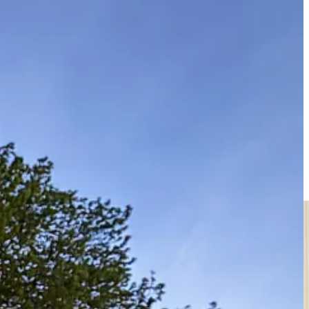
o few for my liking. So, predictably a minor funk ensued, and not the
n the game. My new songs sound like my best. More new friends, more
se who joined for these gigs. I hope to come back one day.