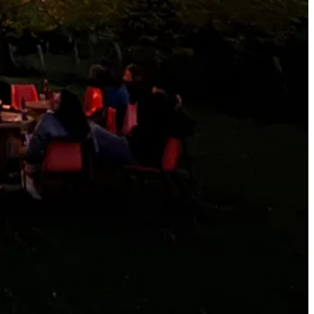
r. I keep thinking you should contact him and see what happens: