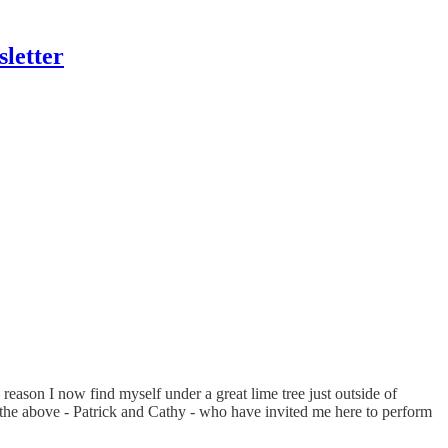
letter
 reason I now find myself under a great lime tree just outside of
he above - Patrick and Cathy - who have invited me here to perform