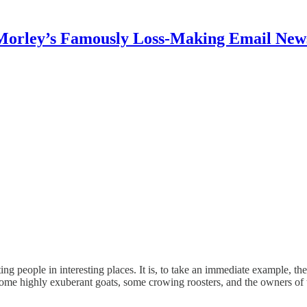
Morley’s Famously Loss-Making Email News
ng people in interesting places. It is, to take an immediate example, the
e highly exuberant goats, some crowing roosters, and the owners of t