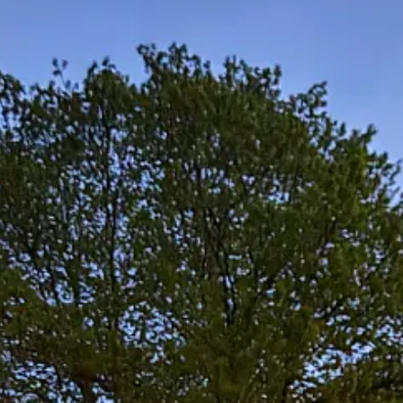
e pace, sluggish of brain and spirit. The songs had their moments, but to
elp from excellent company and floofy dogs.
een Man Inn, and things seemed to fall into place again. I was back i
at and Charlie who hosted that one, and Patrick and Cathy, and all tho