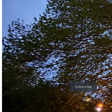
More on that very soon
Love Jake
Leave a comment
Jake Morley’s Famously Loss-Making Email Newsletter is a reader-sup
Subscribe
1
I didn't intend the connection, but since you're here
https://jakemorley.bandcamp.com/merch/some-things-are-like-other-th