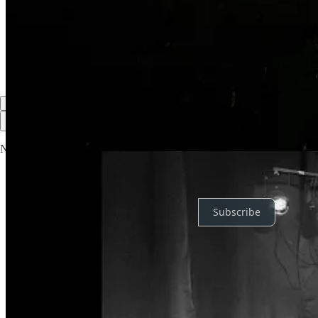
Reply
Share
2 replies by Jake Morley and others
2 more comments...
Top
Latest
Discussions
No posts
Ready for more?
Subscribe
© 2026 Jake Morley
·
Privacy
∙
Terms
∙
Collection notice
Start your Substack
Get the app