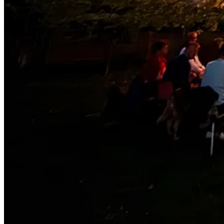
3
3
Share
Discussion about this post
Comments
Restacks
Tina Stolberg
Apr 21, 2025
Liked by Jake Morley
You painted a beautiful picture with your words. I'd love to see you 
https://kcturnerpresents.com/home
Who knows?