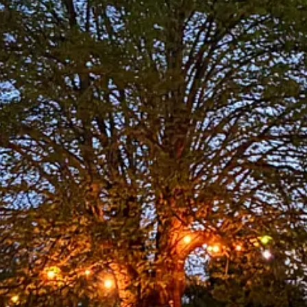
ported publication. To receive new posts and support my work, conside
ings-tea-towel