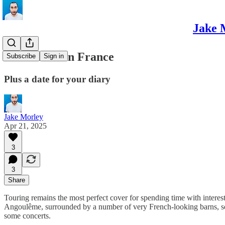
Jake 
Meanwhile in France
Subscribe
Sign in
Plus a date for your diary
Jake Morley
Apr 21, 2025
3
3
Share
Touring remains the most perfect cover for spending time with interesti
Angoulême, surrounded by a number of very French-looking barns, som
some concerts.