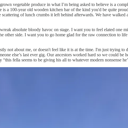
grown vegetable produce in what I’m being asked to believe is a compl
re is a 100-year old wooden kitchen bar of the kind you'd be quite proud
the scattering of lunch crumbs it left behind afterwards. We have walked 
 to wreak absolute bloody havoc on stage. I want you to feel elated one 
he other side. I want you to go home glad for the raw connection to lif
ly not about me, or doesn't feel like it is at the time. I'm just trying to
eone else’s last ever gig. Our ancestors worked hard so we could be he
y “this fella seems to be giving his all to whatever modern nonsense he’