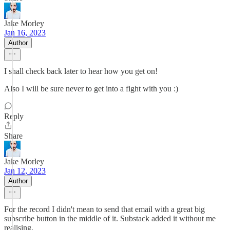
Jake Morley
Jan 16, 2023
Author
I shall check back later to hear how you get on!
Also I will be sure never to get into a fight with you :)
Reply
Share
Jake Morley
Jan 12, 2023
Author
For the record I didn't mean to send that email with a great big
subscribe button in the middle of it. Substack added it without me
realising.