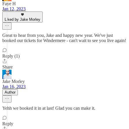
Faye H
Jan 12, 2023
Liked by Jake Morley
Great to hear from you, Jake and happy new year. We've just
booked our tickets for Windermere - can't wait to see you live again!
Reply (1)
Share
Jake Morley
Jan 16, 2023
Author
Yehh we booked it in at last! Glad you can make it.
Reply