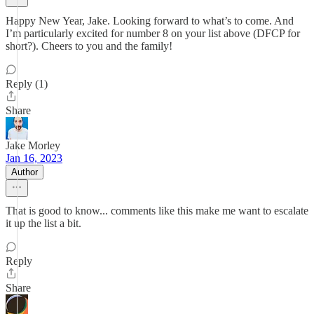
Happy New Year, Jake. Looking forward to what’s to come. And
I’m particularly excited for number 8 on your list above (DFCP for
short?). Cheers to you and the family!
Reply (1)
Share
Jake Morley
Jan 16, 2023
Author
That is good to know... comments like this make me want to escalate
it up the list a bit.
Reply
Share