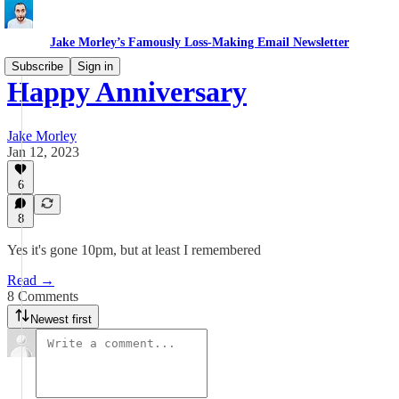
Jake Morley’s Famously Loss-Making Email Newsletter
Subscribe
Sign in
Happy Anniversary
Jake Morley
Jan 12, 2023
6
8
Yes it's gone 10pm, but at least I remembered
Read →
8 Comments
Newest first