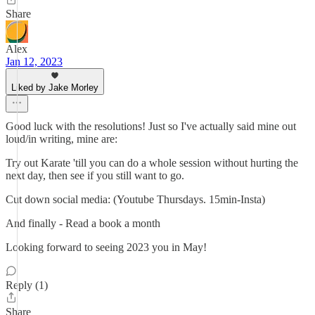
Share
Alex
Jan 12, 2023
Liked by Jake Morley
Good luck with the resolutions! Just so I've actually said mine out
loud/in writing, mine are:
Try out Karate 'till you can do a whole session without hurting the
next day, then see if you still want to go.
Cut down social media: (Youtube Thursdays. 15min-Insta)
And finally - Read a book a month
Looking forward to seeing 2023 you in May!
Reply (1)
Share