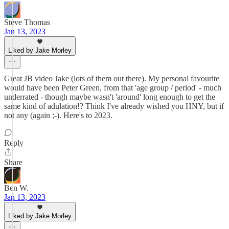
Steve Thomas
Jan 13, 2023
Liked by Jake Morley
Great JB video Jake (lots of them out there). My personal favourite
would have been Peter Green, from that 'age group / period' - much
underrated - though maybe wasn't 'around' long enough to get the
same kind of adulation!? Think I've already wished you HNY, but if
not any (again ;-). Here's to 2023.
Reply
Share
Ben W.
Jan 13, 2023
Liked by Jake Morley