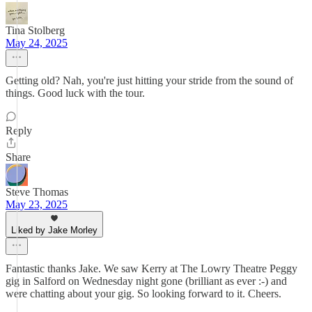
Tina Stolberg
May 24, 2025
Getting old? Nah, you're just hitting your stride from the sound of
things. Good luck with the tour.
Reply
Share
Steve Thomas
May 23, 2025
Liked by Jake Morley
Fantastic thanks Jake. We saw Kerry at The Lowry Theatre Peggy
gig in Salford on Wednesday night gone (brilliant as ever :-) and
were chatting about your gig. So looking forward to it. Cheers.