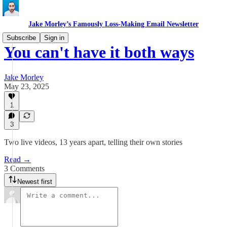
Jake Morley’s Famously Loss-Making Email Newsletter
Subscribe
Sign in
You can't have it both ways
Jake Morley
May 23, 2025
1
3
Two live videos, 13 years apart, telling their own stories
Read →
3 Comments
Newest first