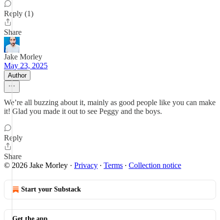
Reply (1)
Share
Jake Morley
May 23, 2025
Author
We’re all buzzing about it, mainly as good people like you can make
it! Glad you made it out to see Peggy and the boys.
Reply
Share
© 2026 Jake Morley
·
Privacy
∙
Terms
∙
Collection notice
Start your Substack
Get the app