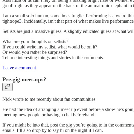
Alas most of us can’t rely on being a blazing bright flare of wonder 
go off right as they appear on the back of the animatronic elephant in 
I am a small solo human, sometimes fragile. Performing is a weird thi
tightrope
3
. Incidentally, isn't that part of what makes live performance
Setlists are just a massive guess. A slightly educated guess at what wil
What are your thoughts on setlists?
If you could write my setlist, what would be on it?
Or would you rather be surprised?
Tell me interesting things and stories in the comments.
Leave a comment
Pre-gig meet-ups?
Nick wrote to me recently about fan communities.
He had the idea of arranging a meet-up event before a show he’s going
meeting new people or having a chat beforehand.
If you might be into that, post the gig you’re going to in the comments.
emails. I’ll also drop by to say hi on the night if I can.