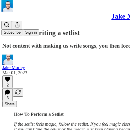
Jake 
The art of writing a setlist
Subscribe
Sign in
Not content with making us write songs, you then for
Jake Morley
Mar 01, 2023
2
6
Share
How To Perform a Setlist
If the setlist feels magic, follow the setlist. If you feel magic el
If you can’t find the setlist or the magic, just keep playing b