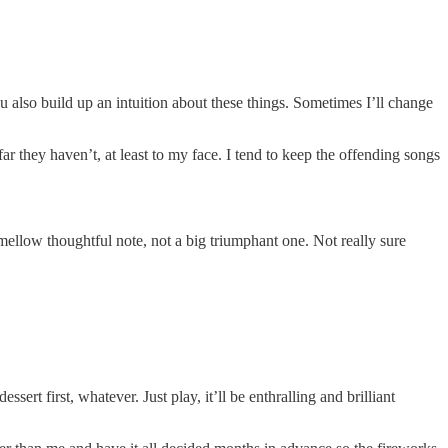
 also build up an intuition about these things. Sometimes I’ll change
r they haven’t, at least to my face. I tend to keep the offending songs
 mellow thoughtful note, not a big triumphant one. Not really sure
ert first, whatever. Just play, it’ll be enthralling and brilliant