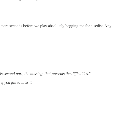
 mere seconds before we play absolutely begging me for a setlist. Any
s second part, the missing, that presents the difficulties.
”
f you fail to miss it.
”