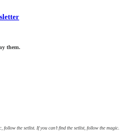
letter
lay them.
 follow the setlist. If you can’t find the setlist, follow the magic.