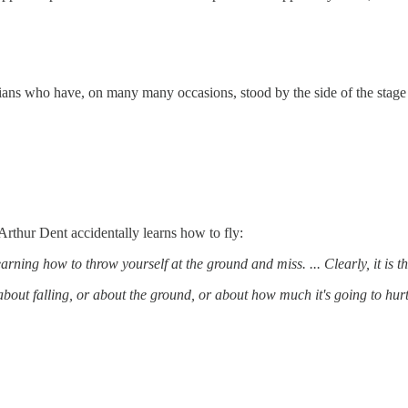
cians who have, on many many occasions, stood by the side of the stage
rthur Dent accidentally learns how to fly:
arning how to throw yourself at the ground and miss. ... Clearly, it is thi
about falling, or about the ground, or about how much it's going to hurt i