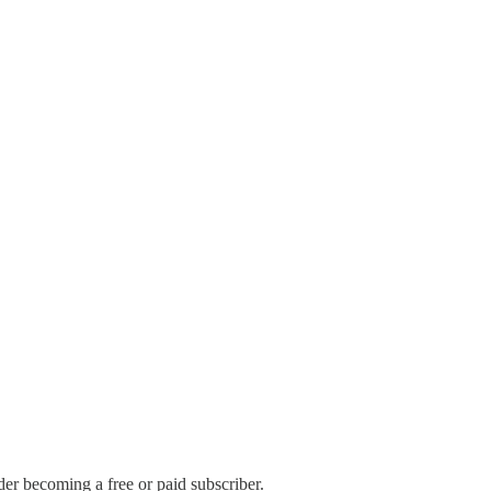
r becoming a free or paid subscriber.