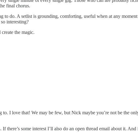
every single minute of every single gig. Those who can are probably ric
the final chorus.
ng to do. A setlist is grounding, comforting, useful when at any moment
 so interesting?
l create the magic.
 to. I love that! We may be few, but Nick maybe you’re not be the only 
 If there’s some interest I’ll also do an open thread email about it. And 