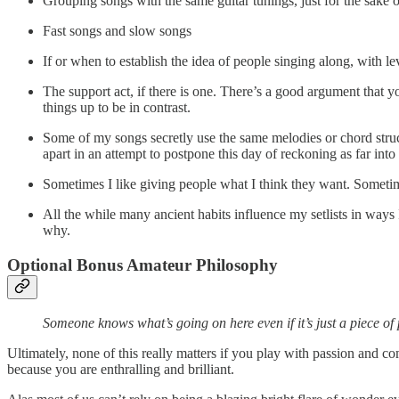
Grouping songs with the same guitar tunings, just for the sake o
Fast songs and slow songs
If or when to establish the idea of people singing along, with 
The support act, if there is one. There’s a good argument that 
things up to be in contrast.
Some of my songs secretly use the same melodies or chord struct
apart in an attempt to postpone this day of reckoning as far into 
Sometimes I like giving people what I think they want. Sometim
All the while many ancient habits influence my setlists in ways 
why.
Optional Bonus Amateur Philosophy
Someone knows what’s going on here even if it’s just a piece of 
Ultimately, none of this really matters if you play with passion and com
because you are enthralling and brilliant.