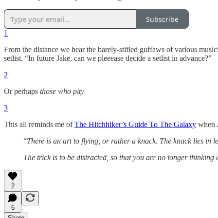
Subscribe
1
From the distance we hear the barely-stifled guffaws of various musi
setlist. “In future Jake, can we pleeease decide a setlist in advance?”
2
Or perhaps
those who pity
3
This all reminds me of
The Hitchhiker’s Guide To The Galaxy
when A
“
There is an art to flying, or rather a knack. The knack lies in le
The trick is to be distracted, so that you are no longer thinking 
2
6
Share