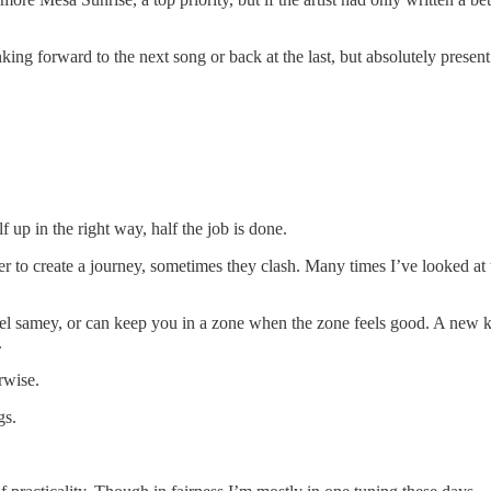
inking forward to the next song or back at the last, but absolutely presen
f up in the right way, half the job is done.
to create a journey, sometimes they clash. Many times I’ve looked at t
l samey, or can keep you in a zone when the zone feels good. A new ke
.
rwise.
gs.