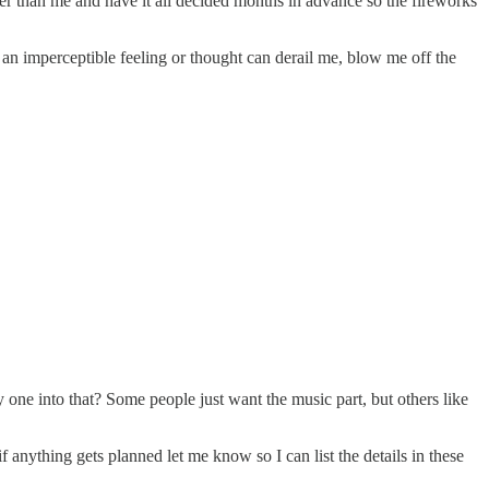
her than me and have it all decided months in advance so the fireworks
 an imperceptible feeling or thought can derail me, blow me off the
one into that? Some people just want the music part, but others like
if anything gets planned let me know so I can list the details in these