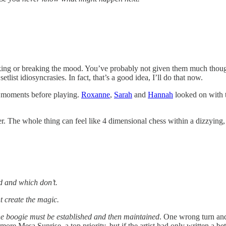
making or breaking the mood. You’ve probably not given them much though
tlist idiosyncrasies. In fact, that’s a good idea, I’ll do that now.
p moments before playing.
Roxanne
,
Sarah
and
Hannah
looked on with t
ter. The whole thing can feel like 4 dimensional chess within a dizzying
d and which don’t.
ht create the magic.
e boogie must be established and then maintained
. One wrong turn and
more Mesa Sunrise, a top priority, but if the artist had only written a bett