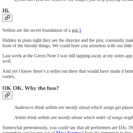
Hi.
Setlists are the secret foundation of a gig.
1
Hidden in plain sight they are the director and the plot, constantly 
front of the bloody things. We could bore you senseless with our little se
Last week at the Green Note I was still tapping away at my notes ap
well.
And yet I know there’s a setlist out there that would have made it bet
vortex.
OK OK. Why the fuss?
Audiences think setlists are mostly about which songs get playe
Artists think setlists are mostly about which order of songs mig
Somewhat pretentiously, you could say that all performers are DJs.
Th
remember you’ve run out of
Mesa Sunrise
? Sure it’s important to buy 