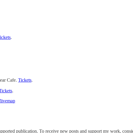
ickets
.
ear Cafe.
Tickets
.
Tickets
.
/livemap
ported publication. To receive new posts and support my work, conside