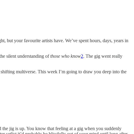
t, but your favourite artists have. We’ve spent hours, days, years in
he silent understanding of
those who know
2
. The gig went really
, shifting multiverse. This week I’m going to draw you deep into the
 the jig is up. You know that feeling at a gig when you suddenly
er setlist it’d probably be blissfully out of your mind until long after