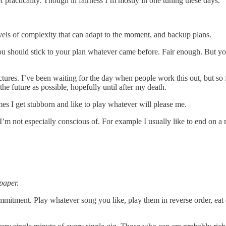
f practicality. Though in fairness I’m mostly in one tuning these days.
levels of complexity that can adapt to the moment, and backup plans.
you should stick to your plan whatever came before. Fair enough. But you
ures. I’ve been waiting for the day when people work this out, but so fa
the future as possible, hopefully until after my death.
es I get stubborn and like to play whatever will please me.
I’m not especially conscious of. For example I usually like to end on a
paper.
mitment. Play whatever song you like, play them in reverse order, eat dess