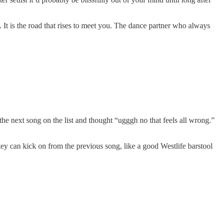
t. It is the road that rises to meet you. The dance partner who always
he next song on the list and thought “ugggh no that feels all wrong.”
y can kick on from the previous song, like a good Westlife barstool