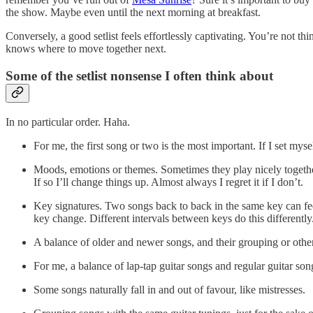
the show. Maybe even until the next morning at breakfast.
Conversely, a good setlist feels effortlessly captivating. You’re not th
knows where to move together next.
Some of the setlist nonsense I often think about
In no particular order. Haha.
For me, the first song or two is the most important. If I set mysel
Moods, emotions or themes. Sometimes they play nicely together 
If so I’ll change things up. Almost always I regret it if I don’t.
Key signatures. Two songs back to back in the same key can fee
key change. Different intervals between keys do this differently
A balance of older and newer songs, and their grouping or othe
For me, a balance of lap-tap guitar songs and regular guitar son
Some songs naturally fall in and out of favour, like mistresses.