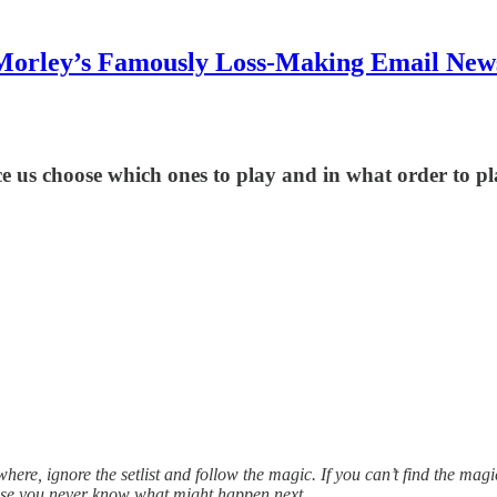
Morley’s Famously Loss-Making Email News
ce us choose which ones to play and in what order to p
sewhere, ignore the setlist and follow the magic. If you can’t find the magic,
ecause you never know what might happen next.