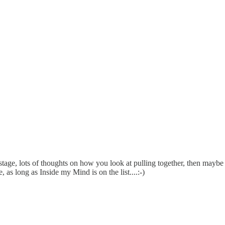
stage, lots of thoughts on how you look at pulling together, then maybe c
s long as Inside my Mind is on the list....:-)