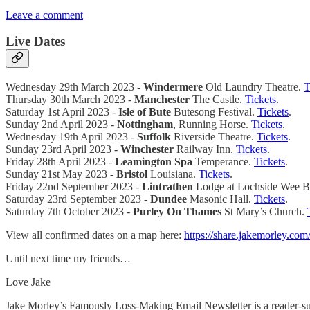
Leave a comment
Live Dates
Wednesday 29th March 2023 -
Windermere
Old Laundry Theatre.
T
Thursday 30th March 2023 -
Manchester
The Castle.
Tickets
.
Saturday 1st April 2023 -
Isle of Bute
Butesong Festival.
Tickets
.
Sunday 2nd April 2023 -
Nottingham
, Running Horse.
Tickets
.
Wednesday 19th April 2023 -
Suffolk
Riverside Theatre.
Tickets
.
Sunday 23rd April 2023 -
Winchester
Railway Inn.
Tickets
.
Friday 28th April 2023 -
Leamington Spa
Temperance.
Tickets
.
Sunday 21st May 2023 -
Bristol
Louisiana.
Tickets
.
Friday 22nd September 2023 -
Lintrathen
Lodge at Lochside Wee B
Saturday 23rd September 2023 -
Dundee
Masonic Hall.
Tickets
.
Saturday 7th October 2023 -
Purley On Thames
St Mary’s Church.
View all confirmed dates on a map here:
https://share.jakemorley.com
Until next time my friends…
Love Jake
Jake Morley’s Famously Loss-Making Email Newsletter is a reader-sup