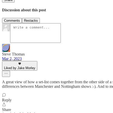
Discussion about this post
Comments
Restacks
Steve Thomas
Mar 2, 2023
Liked by Jake Morley
A great view of how a set-list comes together from the other side of a 
differences between Manchester and Nottingham shows :-). And to me, a
Reply
Share