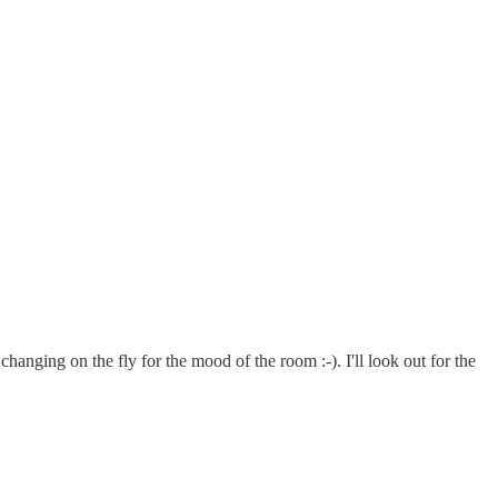
hanging on the fly for the mood of the room :-). I'll look out for the