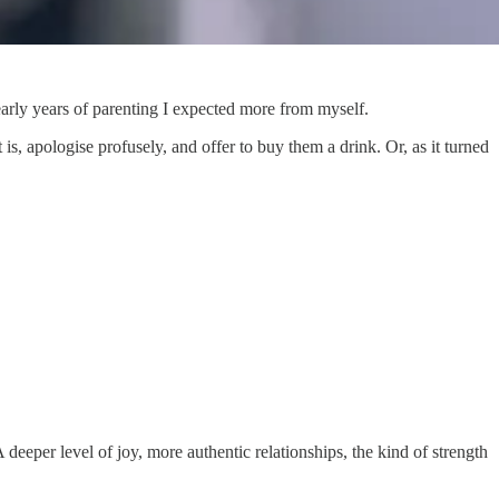
early years of parenting I expected more from myself.
, apologise profusely, and offer to buy them a drink. Or, as it turned
deeper level of joy, more authentic relationships, the kind of strength