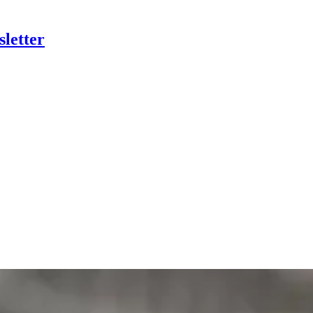
letter