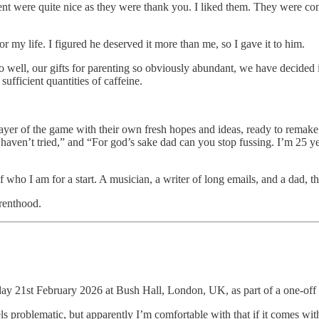
ment were quite nice as they were thank you. I liked them. They were c
my life. I figured he deserved it more than me, so I gave it to him.
t so well, our gifts for parenting so obviously abundant, we have decided
ufficient quantities of caffeine.
player of the game with their own fresh hopes and ideas, ready to remake
 I haven’t tried,” and “For god’s sake dad can you stop fussing. I’m 25 y
 who I am for a start. A musician, a writer of long emails, and a dad, t
arenthood.
day 21st February 2026 at Bush Hall, London, UK, as part of a one-off
s problematic, but apparently I’m comfortable with that if it comes with 