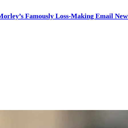
Morley’s Famously Loss-Making Email News