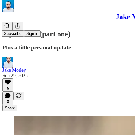
Jake 
My dad life (part one)
Subscribe
Sign in
Plus a little personal update
Jake Morley
Sep 29, 2025
5
8
Share