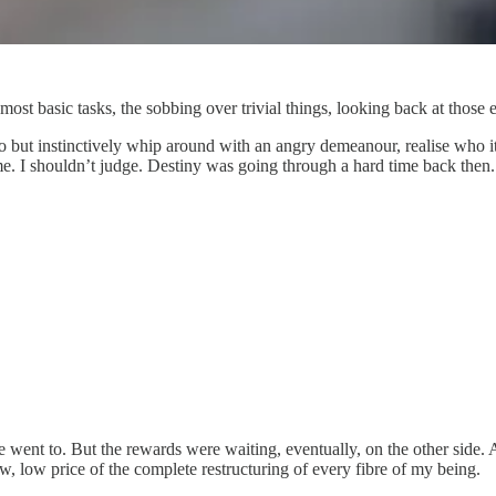
ost basic tasks, the sobbing over trivial things, looking back at those 
but instinctively whip around with an angry demeanour, realise who it is
. I shouldn’t judge. Destiny was going through a hard time back then.
went to. But the rewards were waiting, eventually, on the other side. A 
ow, low price of the complete restructuring of every fibre of my being.