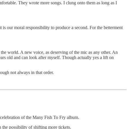
omfortable. They wrote more songs. I clung onto them as long as I
 it is our moral responsibility to produce a second. For the betterment
 the world. A new voice, as deserving of the mic as any other. An
ears old and can look after myself. Though actually yes a lift on
hough not always in that order.
 celebration of the Many Fish To Fry album.
the possibility of shifting more tickets.