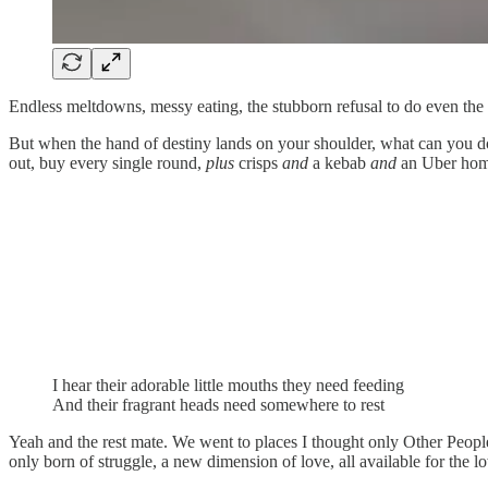
Endless meltdowns, messy eating, the stubborn refusal to do even the m
But when the hand of destiny lands on your shoulder, what can you do 
out, buy every single round,
plus
crisps
and
a kebab
and
an Uber home
I hear their adorable little mouths they need feeding
And their fragrant heads need somewhere to rest
Yeah and the rest mate. We went to places I thought only Other People 
only born of struggle, a new dimension of love, all available for the l