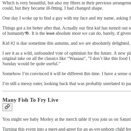
Which is very beautiful, but also my fibres in their previous arrange
could, but they became ill-fitting. I had changed shape.
One day I woke up to find a guy with my face and my name, asking for 
Things got a lot better after that. Actually our first kid has turned ou
of humanity🍻. It is the
least
absolute most we can do, barely, if given s
Kid #2 is due sometime this autumn, and we are absolutely delighted.
I see it as a wild, unfounded vote of optimism for the future. A new 
original take on all the classics like “Waaaaa“, ”I don’t like this food
Sunday would be quite useful.”
Somehow I’m convinced it will be different this time. I have a sense of
I’m still a messy eater, looking back that was probably unrelated to p
Many Fish To Fry Live
You might see baby Morley at the merch table if you join us on Satur
Turning this event into a meet-and-greet for an as-yet-unborn child feel