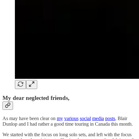
My dear neglected friends,
As may have been clear on
my
various
social
media
posts
, Blair
Dunlop and I had rather a good time touring in Canada this month.
We started with the focus on long solo sets, and left with the focus