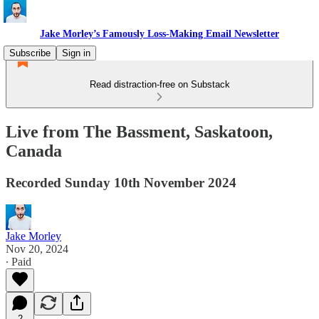
Jake Morley’s Famously Loss-Making Email Newsletter
Subscribe
Sign in
Read distraction-free on Substack
Live from The Bassment, Saskatoon,
Canada
Recorded Sunday 10th November 2024
Jake Morley
Nov 20, 2024
∙ Paid
2