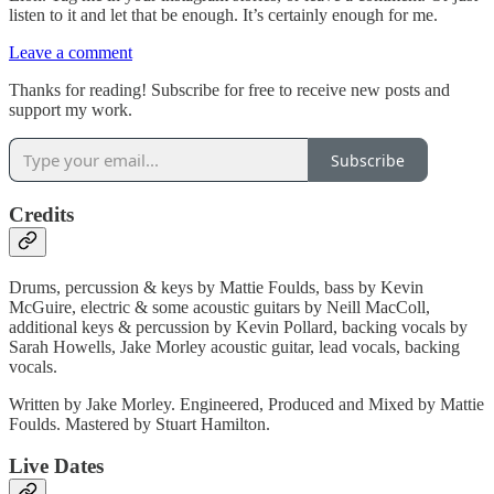
listen to it and let that be enough. It’s certainly enough for me.
Leave a comment
Thanks for reading! Subscribe for free to receive new posts and
support my work.
Subscribe
Credits
Drums, percussion & keys by Mattie Foulds, bass by Kevin
McGuire, electric & some acoustic guitars by Neill MacColl,
additional keys & percussion by Kevin Pollard, backing vocals by
Sarah Howells, Jake Morley acoustic guitar, lead vocals, backing
vocals.
Written by Jake Morley. Engineered, Produced and Mixed by Mattie
Foulds. Mastered by Stuart Hamilton.
Live Dates