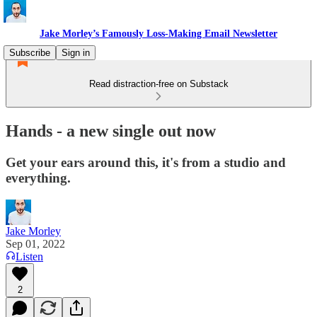
Jake Morley’s Famously Loss-Making Email Newsletter
Subscribe
Sign in
Read distraction-free on Substack
Hands - a new single out now
Get your ears around this, it's from a studio and
everything.
Jake Morley
Sep 01, 2022
Listen
2