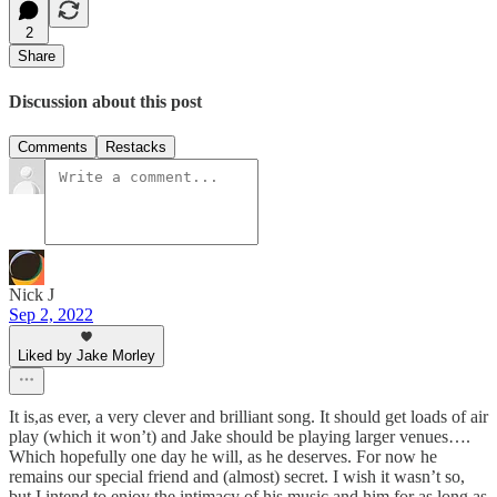
2
Share
Discussion about this post
Comments
Restacks
Nick J
Sep 2, 2022
Liked by Jake Morley
It is,as ever, a very clever and brilliant song. It should get loads of air
play (which it won’t) and Jake should be playing larger venues….
Which hopefully one day he will, as he deserves. For now he
remains our special friend and (almost) secret. I wish it wasn’t so,
but I intend to enjoy the intimacy of his music and him for as long as