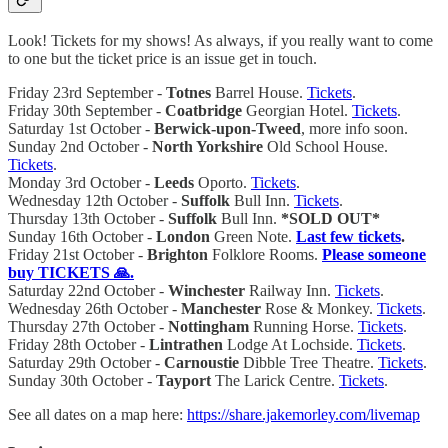
Look! Tickets for my shows! As always, if you really want to come
to one but the ticket price is an issue get in touch.
Friday 23rd September -
Totnes
Barrel House.
Tickets
.
Friday 30th September -
Coatbridge
Georgian Hotel.
Tickets
.
Saturday 1st October -
Berwick-upon-Tweed
, more info soon.
Sunday 2nd October -
North Yorkshire
Old School House.
Tickets
.
Monday 3rd October -
Leeds
Oporto.
Tickets
.
Wednesday 12th October -
Suffolk
Bull Inn.
Tickets
.
Thursday 13th October -
Suffolk
Bull Inn.
*SOLD OUT*
Sunday 16th October -
London
Green Note.
Last few tickets
.
Friday 21st October -
Brighton
Folklore Rooms.
Please someone
buy TICKETS 🙏.
Saturday 22nd October -
Winchester
Railway Inn.
Tickets
.
Wednesday 26th October -
Manchester
Rose & Monkey.
Tickets
.
Thursday 27th October -
Nottingham
Running Horse.
Tickets
.
Friday 28th October -
Lintrathen
Lodge At Lochside.
Tickets
.
Saturday 29th October -
Carnoustie
Dibble Tree Theatre.
Tickets
.
Sunday 30th October -
Tayport
The Larick Centre.
Tickets
.
See all dates on a map here:
https://share.jakemorley.com/livemap