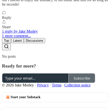
he records!
Reply
Share
1 reply by Jake Morley
1 more comment...
Top
Latest
Discussions
No posts
Ready for more?
Subscribe
© 2026 Jake Morley
·
Privacy
∙
Terms
∙
Collection notice
Start your Substack