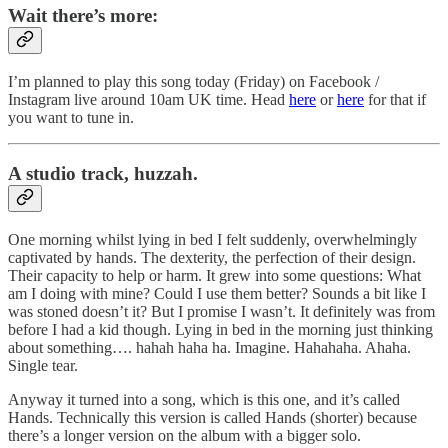
Wait there’s more:
I’m planned to play this song today (Friday) on Facebook /
Instagram live around 10am UK time. Head
here
or
here
for that if
you want to tune in.
A studio track, huzzah.
One morning whilst lying in bed I felt suddenly, overwhelmingly
captivated by hands. The dexterity, the perfection of their design.
Their capacity to help or harm. It grew into some questions: What
am I doing with mine? Could I use them better? Sounds a bit like I
was stoned doesn’t it? But I promise I wasn’t. It definitely was from
before I had a kid though. Lying in bed in the morning just thinking
about something…. hahah haha ha. Imagine. Hahahaha. Ahaha.
Single tear.
Anyway it turned into a song, which is this one, and it’s called
Hands. Technically this version is called Hands (shorter) because
there’s a longer version on the album with a bigger solo.