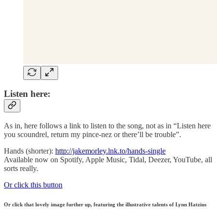
Listen here:
As in, here follows a link to listen to the song, not as in “Listen here
you scoundrel, return my pince-nez or there’ll be trouble”.
Hands (shorter):
http://jakemorley.lnk.to/hands-single
Available now on Spotify, Apple Music, Tidal, Deezer, YouTube, all
sorts really.
Or click this button
Or click that lovely image further up, featuring the illustrative talents of Lynn Hatzius