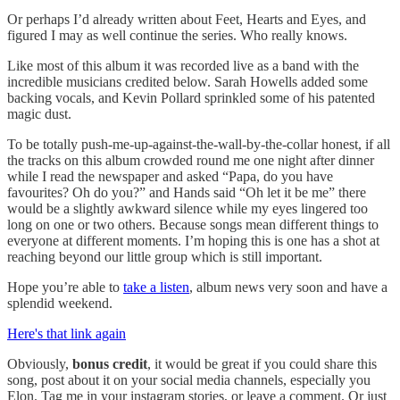
Or perhaps I’d already written about Feet, Hearts and Eyes, and
figured I may as well continue the series. Who really knows.
Like most of this album it was recorded live as a band with the
incredible musicians credited below. Sarah Howells added some
backing vocals, and Kevin Pollard sprinkled some of his patented
magic dust.
To be totally push-me-up-against-the-wall-by-the-collar honest, if all
the tracks on this album crowded round me one night after dinner
while I read the newspaper and asked “Papa, do you have
favourites? Oh do you?” and Hands said “Oh let it be me” there
would be a slightly awkward silence while my eyes lingered too
long on one or two others. Because songs mean different things to
everyone at different moments. I’m hoping this is one has a shot at
reaching beyond our little group which is still important.
Hope you’re able to
take a listen
, album news very soon and have a
splendid weekend.
Here's that link again
Obviously,
bonus credit
, it would be great if you could share this
song, post about it on your social media channels, especially you
Elon. Tag me in your instagram stories, or leave a comment. Or just