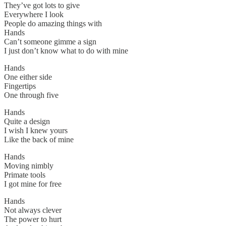
They’ve got lots to give
Everywhere I look
People do amazing things with
Hands
Can’t someone gimme a sign
I just don’t know what to do with mine
Hands
One either side
Fingertips
One through five
Hands
Quite a design
I wish I knew yours
Like the back of mine
Hands
Moving nimbly
Primate tools
I got mine for free
Hands
Not always clever
The power to hurt