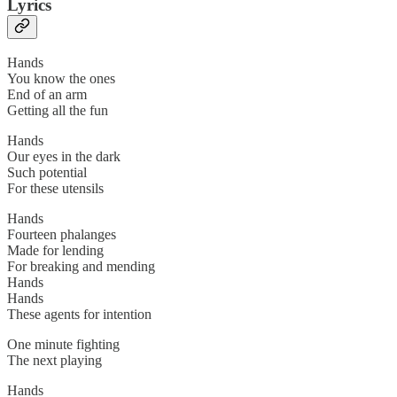
Lyrics
Hands
You know the ones
End of an arm
Getting all the fun
Hands
Our eyes in the dark
Such potential
For these utensils
Hands
Fourteen phalanges
Made for lending
For breaking and mending
Hands
Hands
These agents for intention
One minute fighting
The next playing
Hands