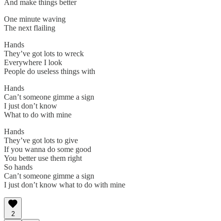
And make things better
One minute waving
The next flailing
Hands
They’ve got lots to wreck
Everywhere I look
People do useless things with
Hands
Can’t someone gimme a sign
I just don’t know
What to do with mine
Hands
They’ve got lots to give
If you wanna do some good
You better use them right
So hands
Can’t someone gimme a sign
I just don’t know what to do with mine
2