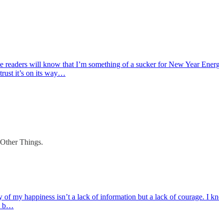
 readers will know that I’m something of a sucker for New Year Energy
 trust it’s on its way…
 Other Things.
ay of my happiness isn’t a lack of information but a lack of courage. I 
to b…