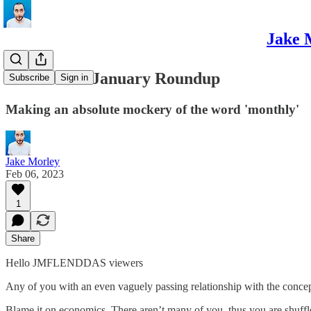
Jake 
December / January Roundup
Subscribe
Sign in
Making an absolute mockery of the word 'monthly'
Jake Morley
Feb 06, 2023
1
Share
Hello JMFLENDDAS viewers
Any of you with an even vaguely passing relationship with the concep
Blame it on economics. There aren’t many of you, thus you are shuf