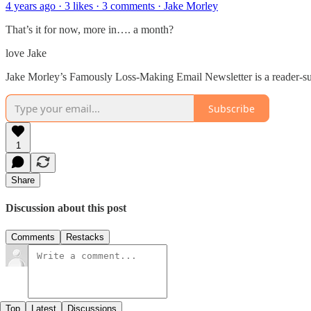
4 years ago · 3 likes · 3 comments · Jake Morley
That’s it for now, more in…. a month?
love Jake
Jake Morley’s Famously Loss-Making Email Newsletter is a reader-sup
Subscribe
1
Share
Discussion about this post
Comments
Restacks
Top
Latest
Discussions