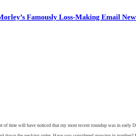
Morley’s Famously Loss-Making Email News
t of time will have noticed that my most recent roundup was in early 
fled down the pecking order. Have you considered growing in number?