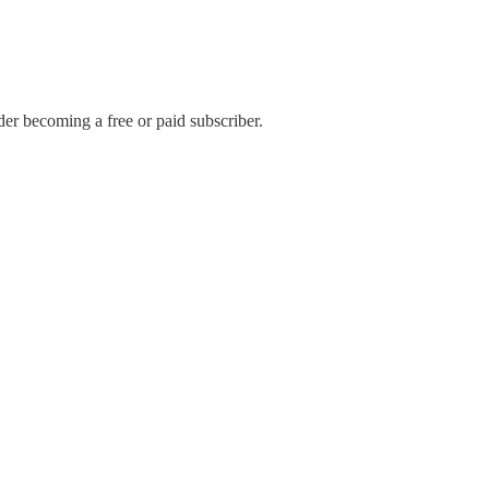
r becoming a free or paid subscriber.