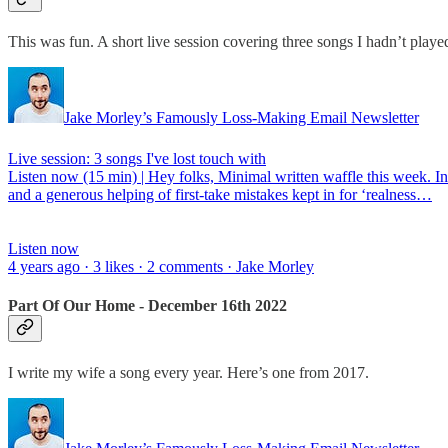
This was fun. A short live session covering three songs I hadn’t play
Jake Morley’s Famously Loss-Making Email Newsletter
Live session: 3 songs I've lost touch with
Listen now (15 min) | Hey folks, Minimal written waffle this week. In
and a generous helping of first-take mistakes kept in for ‘realness…
Listen now
4 years ago · 3 likes · 2 comments · Jake Morley
Part Of Our Home - December 16th 2022
I write my wife a song every year. Here’s one from 2017.