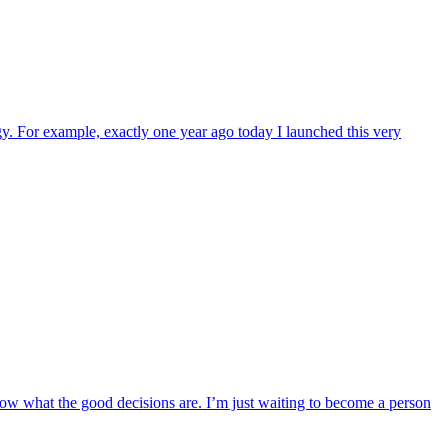
. For example, exactly one year ago today I launched this very
know what the good decisions are. I’m just waiting to become a person