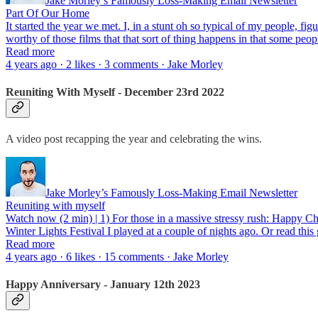
Jake Morley’s Famously Loss-Making Email Newsletter
Part Of Our Home
It started the year we met. I, in a stunt oh so typical of my people, fi
worthy of those films that that sort of thing happens in that some p
Read more
4 years ago · 2 likes · 3 comments · Jake Morley
Reuniting With Myself - December 23rd 2022
A video post recapping the year and celebrating the wins.
Jake Morley’s Famously Loss-Making Email Newsletter
Reuniting with myself
Watch now (2 min) | 1) For those in a massive stressy rush: Happy Chri
Winter Lights Festival I played at a couple of nights ago. Or read this 
Read more
4 years ago · 6 likes · 15 comments · Jake Morley
Happy Anniversary - January 12th 2023