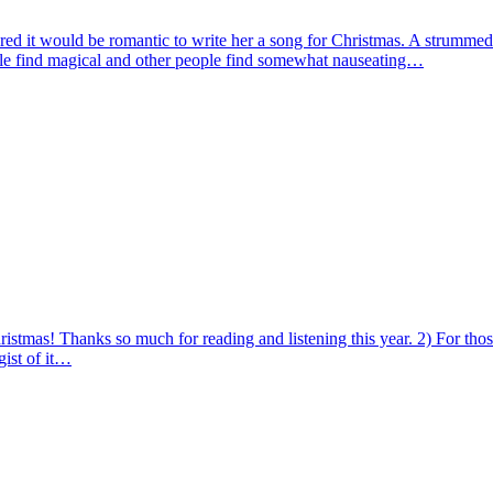
gured it would be romantic to write her a song for Christmas. A strummed 
eople find magical and other people find somewhat nauseating…
stmas! Thanks so much for reading and listening this year. 2) For those
gist of it…