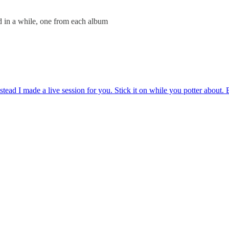
ed in a while, one from each album
stead I made a live session for you. Stick it on while you potter about.