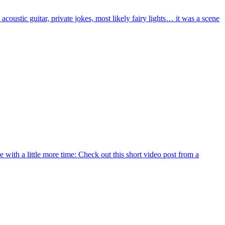
acoustic guitar, private jokes, most likely fairy lights… it was a scene
 with a little more time: Check out this short video post from a