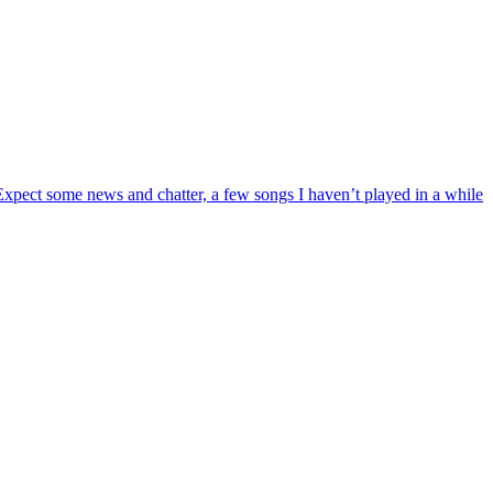
 Expect some news and chatter, a few songs I haven’t played in a while