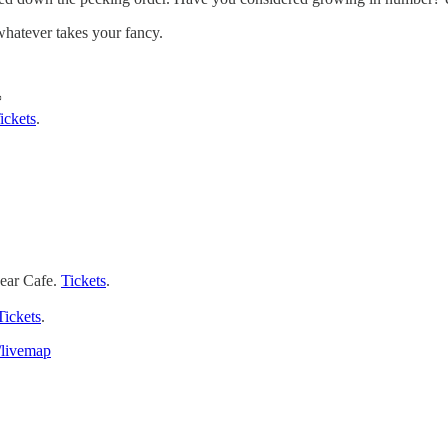
whatever takes your fancy.
*
ickets
.
ear Cafe.
Tickets
.
Tickets
.
/livemap