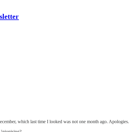
letter
December, which last time I looked was not one month ago. Apologies.
 Unionising?