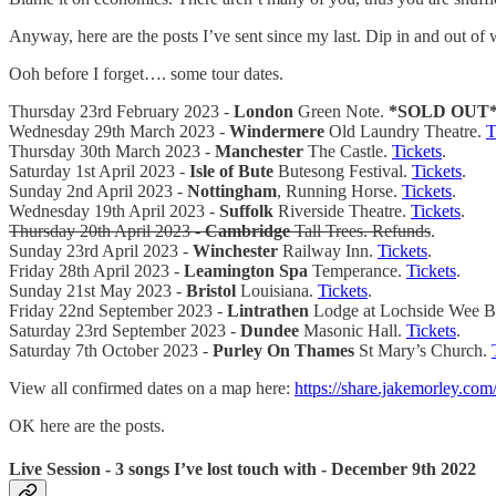
Anyway, here are the posts I’ve sent since my last. Dip in and out of 
Ooh before I forget…. some tour dates.
Thursday 23rd February 2023 -
London
Green Note.
*SOLD OUT
Wednesday 29th March 2023 -
Windermere
Old Laundry Theatre.
T
Thursday 30th March 2023 -
Manchester
The Castle.
Tickets
.
Saturday 1st April 2023 -
Isle of Bute
Butesong Festival.
Tickets
.
Sunday 2nd April 2023 -
Nottingham
, Running Horse.
Tickets
.
Wednesday 19th April 2023 -
Suffolk
Riverside Theatre.
Tickets
.
Thursday 20th April 2023 -
Cambridge
Tall Trees. Refunds
.
Sunday 23rd April 2023 -
Winchester
Railway Inn.
Tickets
.
Friday 28th April 2023 -
Leamington Spa
Temperance.
Tickets
.
Sunday 21st May 2023 -
Bristol
Louisiana.
Tickets
.
Friday 22nd September 2023 -
Lintrathen
Lodge at Lochside Wee B
Saturday 23rd September 2023 -
Dundee
Masonic Hall.
Tickets
.
Saturday 7th October 2023 -
Purley On Thames
St Mary’s Church.
View all confirmed dates on a map here:
https://share.jakemorley.com
OK here are the posts.
Live Session - 3 songs I’ve lost touch with - December 9th 2022