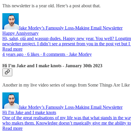
This newsletter is a year old. Here’s a post about that.
Jake Morley’s Famously Loss-Making Email Newsletter
Happy Anniversary
Hi, salut, olá and wassup dudes. Happy new year. You well? Longtime
newsletter project. I didn’t see a present from you in the post yet but I
Read more
4 years ago · 6 likes · 8 comments · Jake Morley
Hi I’m Jake and I make knots - January 30th 2023
Another in my live video series of songs from Some Things Are Like
Jake Morley’s Famously Loss-Making Email Newsletter
Hi I'm Jake and I make knots
One of the great realisations of my life was that what stands in the w
who makes them. Knowledge doesn’t magically give me the ability 
Read more