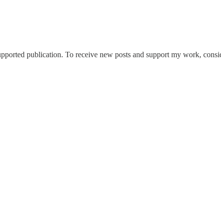
ported publication. To receive new posts and support my work, conside