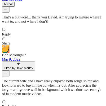
Author
That’s a big word... thank you David. Am trying to mature where I
want to, and not where I don’t!
Reply
Share
Bob Mcloughlin
Mar 9, 2022
Liked by Jake Morley
The current wife and I have really enjoyed both songs so far, and
look forward to buying the cd when it's out. Also appreciate the
tongue and groove wall in background which we don't see enough
of in modern music videos.