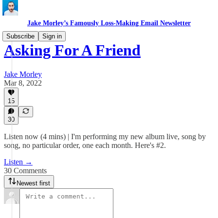
Jake Morley’s Famously Loss-Making Email Newsletter
Subscribe
Sign in
Asking For A Friend
Jake Morley
Mar 8, 2022
15
30
Listen now (4 mins) | I'm performing my new album live, song by
song, no particular order, one each month. Here's #2.
Listen →
30 Comments
Newest first