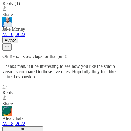
Reply (1)
Share
Jake Morley
Mar 9, 2022
Author
Oh Ben.... slow claps for that pun!!
Thanks man, it'll be interesting to see how you like the studio
versions compared to these live ones. Hopefully they feel like a
natural expansion.
Reply
Share
Alex Chalk
Mar 8, 2022