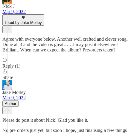
Nick J
Mar 9, 2022
Liked by Jake Morley
Agree with everyone below. Another well crafted and clever song.
Done all 3 and the video is great……I may post it elsewhere!
Brilliant. When can we expect the album? Pre-orders taken?
Reply (1)
Share
Jake Morley
Mar 9, 2022
Author
Please do post it about Nick! Glad you like it.
No pre-orders just yet, but soon I hope, just finalising a few things