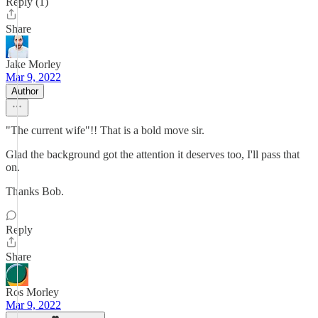
Reply (1)
Share
Jake Morley
Mar 9, 2022
Author
"The current wife"!! That is a bold move sir.
Glad the background got the attention it deserves too, I'll pass that
on.
Thanks Bob.
Reply
Share
Ros Morley
Mar 9, 2022