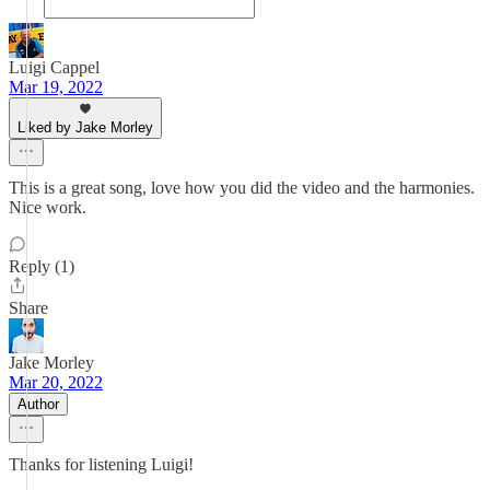
Luigi Cappel
Mar 19, 2022
Liked by Jake Morley
This is a great song, love how you did the video and the harmonies.
Nice work.
Reply (1)
Share
Jake Morley
Mar 20, 2022
Author
Thanks for listening Luigi!