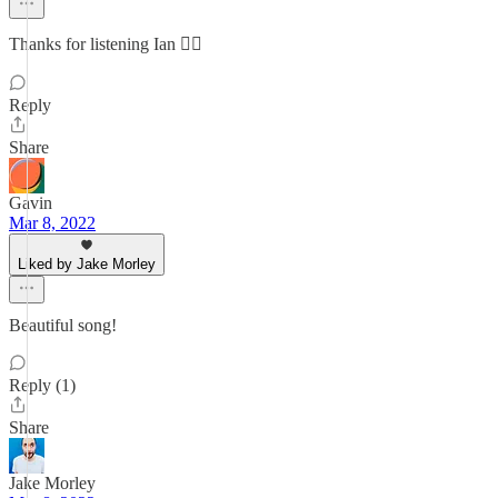
Thanks for listening Ian ✌🏻
Reply
Share
Gavin
Mar 8, 2022
Liked by Jake Morley
Beautiful song!
Reply (1)
Share
Jake Morley