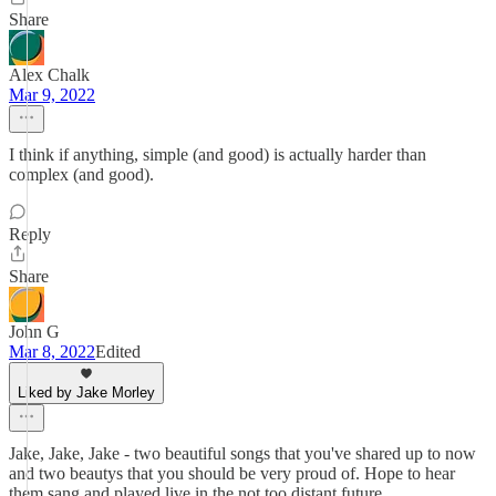
Share
Alex Chalk
Mar 9, 2022
I think if anything, simple (and good) is actually harder than
complex (and good).
Reply
Share
John G
Mar 8, 2022
Edited
Liked by Jake Morley
Jake, Jake, Jake - two beautiful songs that you've shared up to now
and two beautys that you should be very proud of. Hope to hear
them sang and played live in the not too distant future