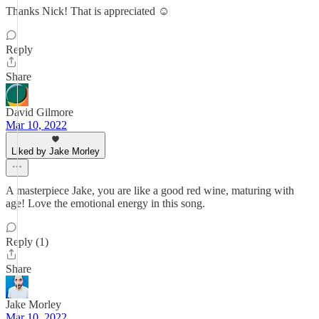
Thanks Nick! That is appreciated ☺️
Reply
Share
David Gilmore
Mar 10, 2022
Liked by Jake Morley
A masterpiece Jake, you are like a good red wine, maturing with
age! Love the emotional energy in this song.
Reply (1)
Share
Jake Morley
Mar 10, 2022