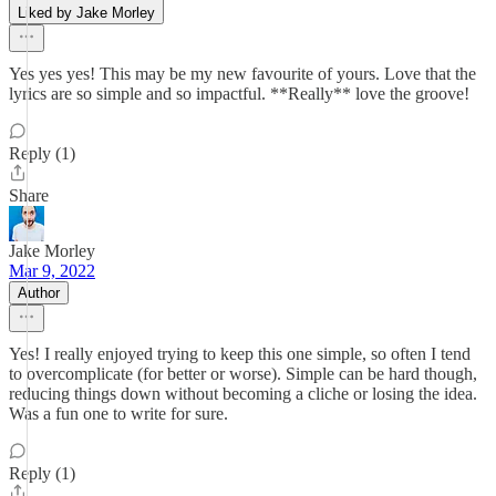
Liked by Jake Morley
Yes yes yes! This may be my new favourite of yours. Love that the
lyrics are so simple and so impactful. **Really** love the groove!
Reply (1)
Share
Jake Morley
Mar 9, 2022
Author
Yes! I really enjoyed trying to keep this one simple, so often I tend
to overcomplicate (for better or worse). Simple can be hard though,
reducing things down without becoming a cliche or losing the idea.
Was a fun one to write for sure.
Reply (1)