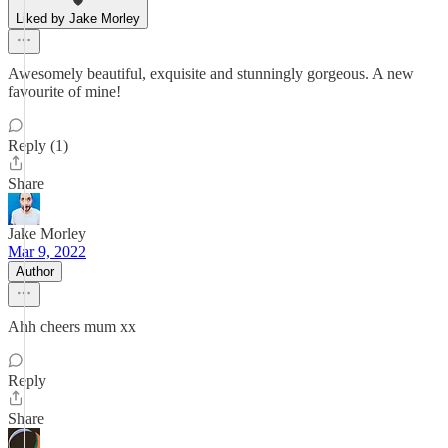
Liked by Jake Morley
Awesomely beautiful, exquisite and stunningly gorgeous. A new
favourite of mine!
Reply (1)
Share
Jake Morley
Mar 9, 2022
Author
Ahh cheers mum xx
Reply
Share