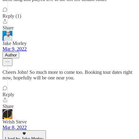
Reply (1)
Share
Jake Morley
Mar 9, 2022
Author
Cheers John! So much more to come too. Booking tour dates right
now, hopefully will be one near you.
Reply
Share
Welsh Steve
Mar 8, 2022
Liked by Jake Morley