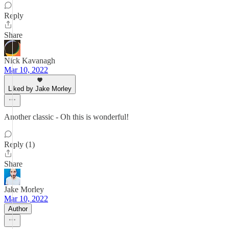
Reply
Share
Nick Kavanagh
Mar 10, 2022
Liked by Jake Morley
Another classic - Oh this is wonderful!
Reply (1)
Share
Jake Morley
Mar 10, 2022
Author