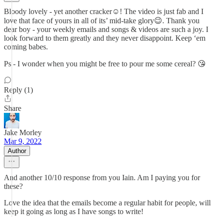
Bloody lovely - yet another cracker☺️! The video is just fab and I
love that face of yours in all of its’ mid-take glory😉. Thank you
dear boy - your weekly emails and songs & videos are such a joy. I
look forward to them greatly and they never disappoint. Keep ‘em
coming babes.
Ps - I wonder when you might be free to pour me some cereal? 😘
Reply (1)
Share
Jake Morley
Mar 9, 2022
Author
And another 10/10 response from you Iain. Am I paying you for
these?
Love the idea that the emails become a regular habit for people, will
keep it going as long as I have songs to write!