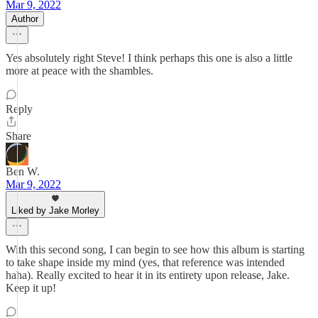
Mar 9, 2022
Author
Yes absolutely right Steve! I think perhaps this one is also a little
more at peace with the shambles.
Reply
Share
Ben W.
Mar 9, 2022
Liked by Jake Morley
With this second song, I can begin to see how this album is starting
to take shape inside my mind (yes, that reference was intended
haha). Really excited to hear it in its entirety upon release, Jake.
Keep it up!