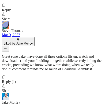
Reply
Share
Steve Thomas
Mar 9, 2022
Liked by Jake Morley
Great song Jake, have done all three options (listen, watch and
download :-) and your "holding it together while secretly hiding the
cracks, pretending we know what we’re doing when we really
don’t" comment reminds me so much of Beautiful Shambles!
Reply (1)
Share
Jake Morley