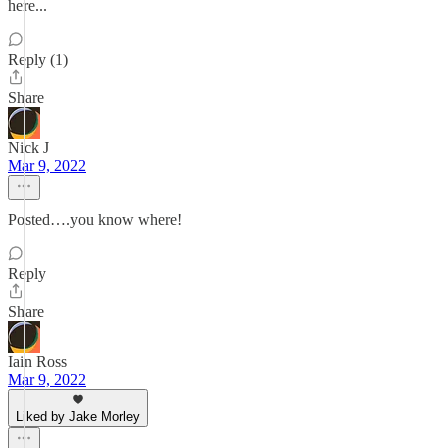
here...
Reply (1)
Share
Nick J
Mar 9, 2022
Posted….you know where!
Reply
Share
Iain Ross
Mar 9, 2022
Liked by Jake Morley