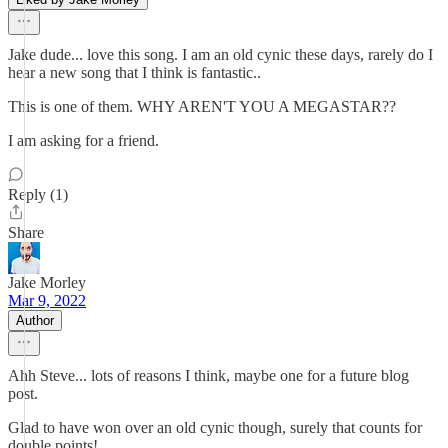
Jake dude... love this song. I am an old cynic these days, rarely do I
hear a new song that I think is fantastic..
This is one of them. WHY AREN'T YOU A MEGASTAR??
I am asking for a friend.
Reply (1)
Share
Jake Morley
Mar 9, 2022
Author
Ahh Steve... lots of reasons I think, maybe one for a future blog
post.
Glad to have won over an old cynic though, surely that counts for
double points!