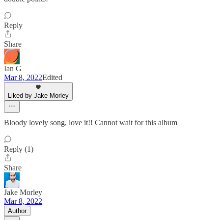
Reply
Share
Ian G
Mar 8, 2022
Edited
Liked by Jake Morley
Bloody lovely song, love it!! Cannot wait for this album
Reply (1)
Share
Jake Morley
Mar 8, 2022
Author