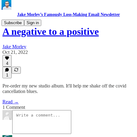
Jake Morley’s Famously Loss-Making Email Newsletter
Subscribe
Sign in
A negative to a positive
Jake Morley
Oct 21, 2022
4
1
Pre-order my new studio album. It'll help me shake off the covid
cancellation blues.
Read →
1 Comment