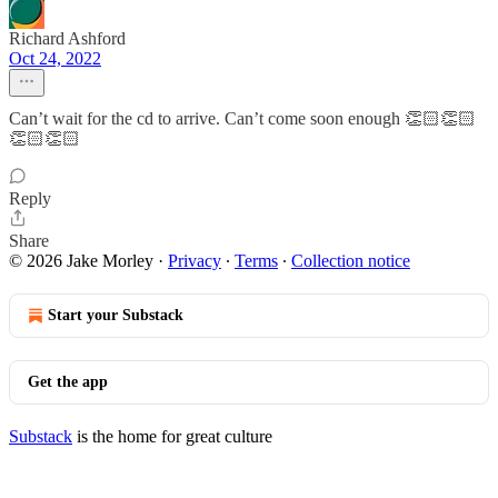
Richard Ashford
Oct 24, 2022
Can’t wait for the cd to arrive. Can’t come soon enough 👏🏻👏🏻
👏🏻👏🏻
Reply
Share
© 2026 Jake Morley
·
Privacy
∙
Terms
∙
Collection notice
Start your Substack
Get the app
Substack
is the home for great culture