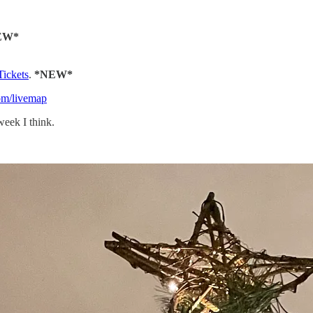
EW*
Tickets
.
*NEW*
com/livemap
week I think.