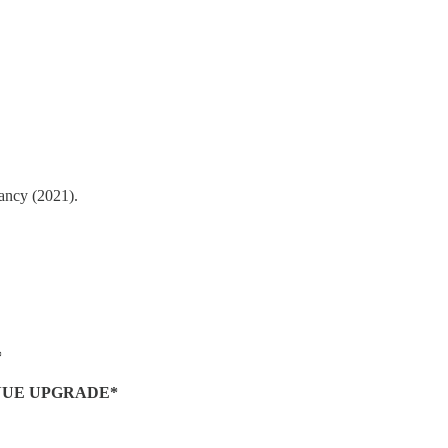
tancy (2021).
*
NUE UPGRADE*