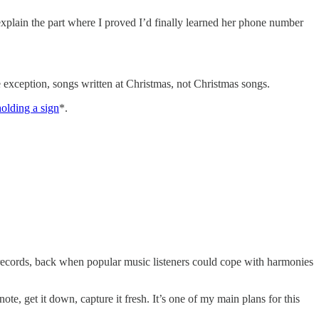
explain the part where I proved I’d finally learned her phone number
one exception, songs written at Christmas, not Christmas songs.
olding a sign
*.
 records, back when popular music listeners could cope with harmonies
te, get it down, capture it fresh. It’s one of my main plans for this