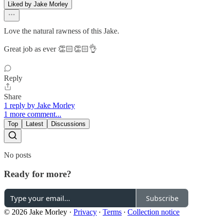
Liked by Jake Morley
Love the natural rawness of this Jake.
Great job as ever 👏🏻👏🏻👌
Reply
Share
1 reply by Jake Morley
1 more comment...
Top
Latest
Discussions
No posts
Ready for more?
Subscribe
© 2026 Jake Morley
·
Privacy
∙
Terms
∙
Collection notice