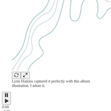
Lynn Hatzius captured it perfectly with this album
illustration. I adore it.
0:00