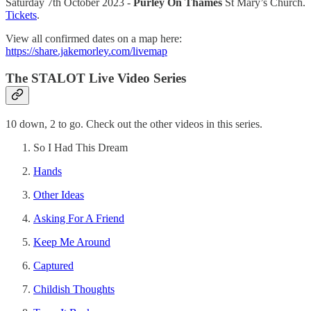
Saturday 7th October 2023 -
Purley On Thames
St Mary’s Church.
Tickets
.
View all confirmed dates on a map here:
https://share.jakemorley.com/livemap
The STALOT Live Video Series
10 down, 2 to go. Check out the other videos in this series.
So I Had This Dream
Hands
Other Ideas
Asking For A Friend
Keep Me Around
Captured
Childish Thoughts