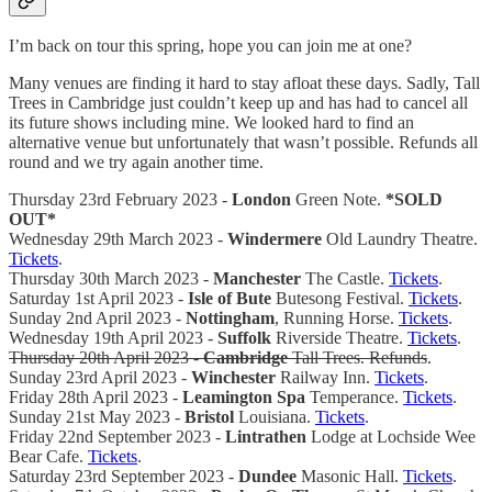
I’m back on tour this spring, hope you can join me at one?
Many venues are finding it hard to stay afloat these days. Sadly, Tall
Trees in Cambridge just couldn’t keep up and has had to cancel all
its future shows including mine. We looked hard to find an
alternative venue but unfortunately that wasn’t possible. Refunds all
round and we try again another time.
Thursday 23rd February 2023 -
London
Green Note.
*SOLD
OUT*
Wednesday 29th March 2023 -
Windermere
Old Laundry Theatre.
Tickets
.
Thursday 30th March 2023 -
Manchester
The Castle.
Tickets
.
Saturday 1st April 2023 -
Isle of Bute
Butesong Festival.
Tickets
.
Sunday 2nd April 2023 -
Nottingham
, Running Horse.
Tickets
.
Wednesday 19th April 2023 -
Suffolk
Riverside Theatre.
Tickets
.
Thursday 20th April 2023 -
Cambridge
Tall Trees. Refunds
.
Sunday 23rd April 2023 -
Winchester
Railway Inn.
Tickets
.
Friday 28th April 2023 -
Leamington Spa
Temperance.
Tickets
.
Sunday 21st May 2023 -
Bristol
Louisiana.
Tickets
.
Friday 22nd September 2023 -
Lintrathen
Lodge at Lochside Wee
Bear Cafe.
Tickets
.
Saturday 23rd September 2023 -
Dundee
Masonic Hall.
Tickets
.