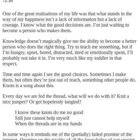
-3:36
One of the great realisations of my life was that what stands in the
way of my happiness isn’t a lack of information but a lack of
courage. I know what the good decisions are. I’m just waiting to
become a person who makes them.
Knowledge doesn’t magically give me the ability to become a better
person who does the right thing. Try to teach me something, but if
I’m hungry, upset, bored, distracted, tired or emotionally spent, I’ll
probably not take it in. I’m very much like my toddler in that
respect.
Time and time again I see the good choices. Sometimes I make
them, but often they’re just out of reach, something other people do.
Knots is a song about this.
Every day we are fed the thread, what will we do with it? Knit a
nice jumper? Or get hopelessly tangled?
I know these knots do me no good
Still just cannot help myself
When the threads are in my hands
In some ways it reminds me of the (partially) failed promise of the
internet. Opening up the totality of all the knowledge of our species