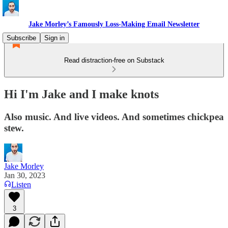
Jake Morley’s Famously Loss-Making Email Newsletter
Subscribe
Sign in
Read distraction-free on Substack
Hi I'm Jake and I make knots
Also music. And live videos. And sometimes chickpea
stew.
Jake Morley
Jan 30, 2023
Listen
3