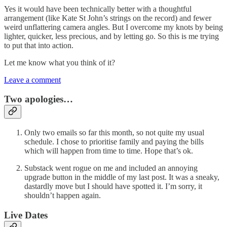
Yes it would have been technically better with a thoughtful
arrangement (like Kate St John’s strings on the record) and fewer
weird unflattering camera angles. But I overcome my knots by being
lighter, quicker, less precious, and by letting go. So this is me trying
to put that into action.
Let me know what you think of it?
Leave a comment
Two apologies…
Only two emails so far this month, so not quite my usual
schedule. I chose to prioritise family and paying the bills
which will happen from time to time. Hope that’s ok.
Substack went rogue on me and included an annoying
upgrade button in the middle of my last post. It was a sneaky,
dastardly move but I should have spotted it. I’m sorry, it
shouldn’t happen again.
Live Dates