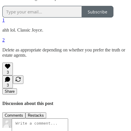
Subscribe
1
ahh lol. Classic Joyce.
2
Delete as appropriate depending on whether you prefer the truth or
estate agents.
3
3
Share
Discussion about this post
Comments
Restacks