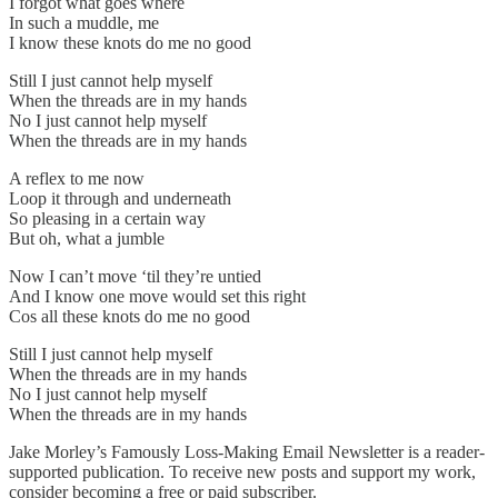
I forgot what goes where
In such a muddle, me
I know these knots do me no good
Still I just cannot help myself
When the threads are in my hands
No I just cannot help myself
When the threads are in my hands
A reflex to me now
Loop it through and underneath
So pleasing in a certain way
But oh, what a jumble
Now I can’t move ‘til they’re untied
And I know one move would set this right
Cos all these knots do me no good
Still I just cannot help myself
When the threads are in my hands
No I just cannot help myself
When the threads are in my hands
Jake Morley’s Famously Loss-Making Email Newsletter is a reader-
supported publication. To receive new posts and support my work,
consider becoming a free or paid subscriber.