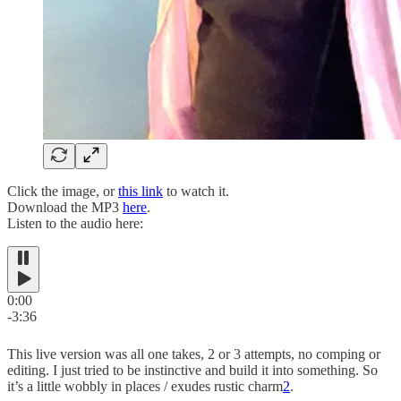
Click the image, or
this link
to watch it.
Download the MP3
here
.
Listen to the audio here:
0:00
-3:36
This live version was all one takes, 2 or 3 attempts, no comping or
editing. I just tried to be instinctive and build it into something. So
it’s a little wobbly in places / exudes rustic charm
2
.