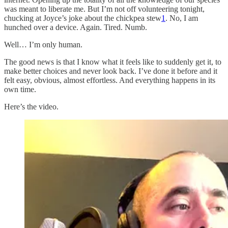
was meant to liberate me. But I’m not off volunteering tonight,
chucking at Joyce’s joke about the chickpea stew
1
. No, I am
hunched over a device. Again. Tired. Numb.
Well… I’m only human.
The good news is that I know what it feels like to suddenly get it, to
make better choices and never look back. I’ve done it before and it
felt easy, obvious, almost effortless. And everything happens in its
own time.
Here’s the video.