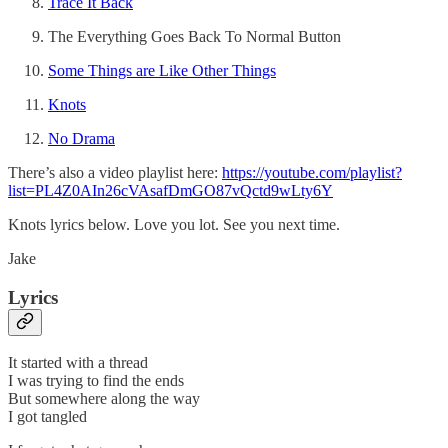
Trace It Back
The Everything Goes Back To Normal Button
Some Things are Like Other Things
Knots
No Drama
There’s also a video playlist here:
https://youtube.com/playlist?
list=PL4Z0AIn26cVAsafDmGO87vQctd9wLty6Y
Knots lyrics below. Love you lot. See you next time.
Jake
Lyrics
It started with a thread
I was trying to find the ends
But somewhere along the way
I got tangled