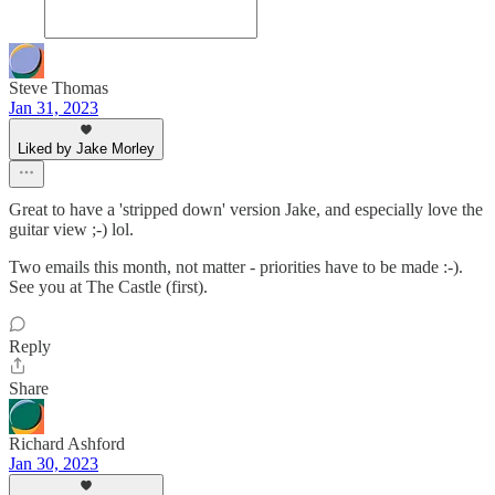
Steve Thomas
Jan 31, 2023
Liked by Jake Morley
Great to have a 'stripped down' version Jake, and especially love the
guitar view ;-) lol.
Two emails this month, not matter - priorities have to be made :-).
See you at The Castle (first).
Reply
Share
Richard Ashford
Jan 30, 2023